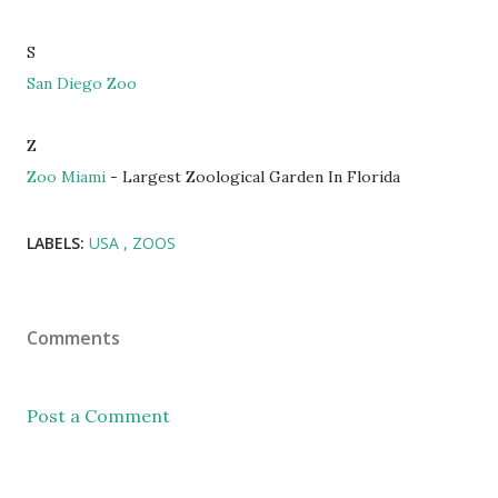
S
San Diego Zoo
Z
Zoo Miami
- Largest Zoological Garden In Florida
LABELS:
USA
ZOOS
Comments
Post a Comment