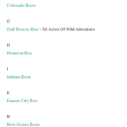
Colorado Zoos
G
Gulf Breeze Zoo
- 50 Acres Of Wild Adventure
H
Houston Zoo
I
Indiana Zoos
K
Kansas City Zoo
N
New Jersey Zoos