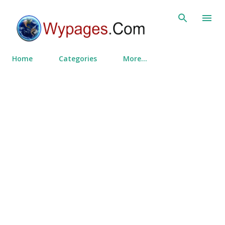
Skip to main content
Home
Categories
More…