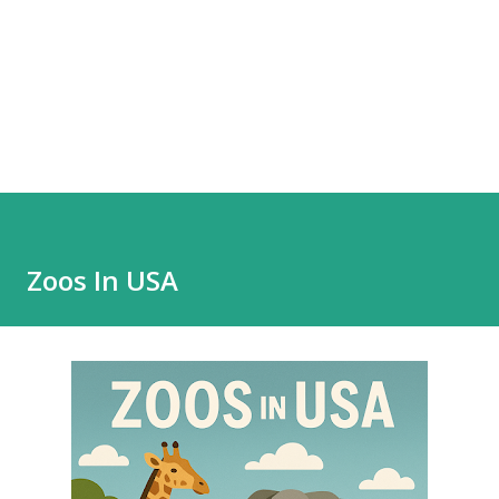
Zoos In USA