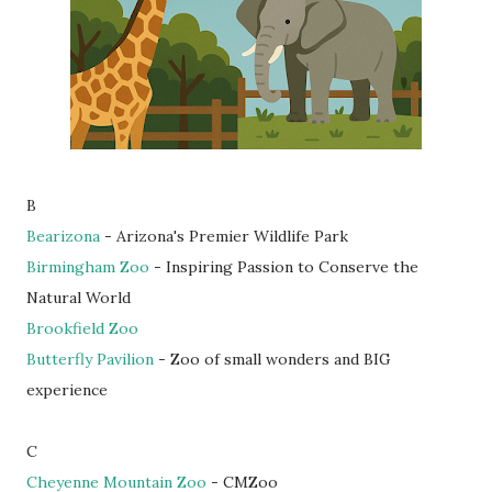
B
Bearizona
- Arizona's Premier Wildlife Park
Birmingham Zoo
- Inspiring Passion to Conserve the
Natural World
Brookfield Zoo
Butterfly Pavilion
- Zoo of small wonders and BIG
experience
C
Cheyenne Mountain Zoo
- CMZoo