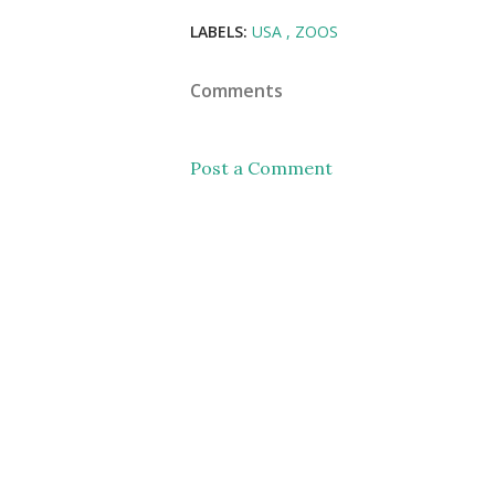
LABELS:
USA
ZOOS
Comments
Post a Comment