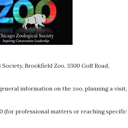
Society, Brookfield Zoo, 3300 Golf Road,
general information on the zoo, planning a visit,
0 (for professional matters or reaching specific