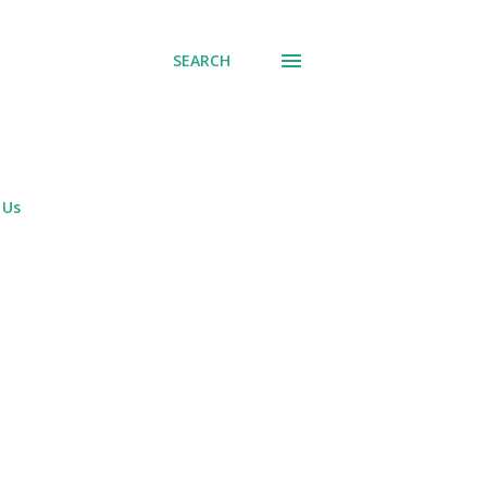
SEARCH
 Us