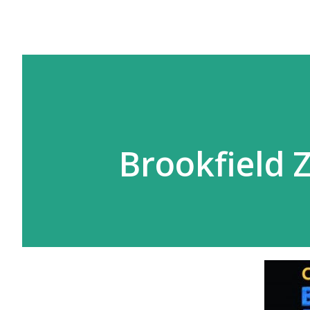
Brookfield 