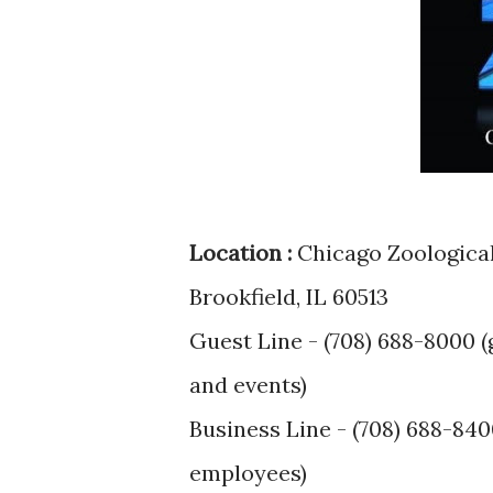
Location :
Chicago Zoological 
Brookfield, IL 60513
Guest Line - (708) 688-8000 (
and events)
Business Line - (708) 688-840
employees)