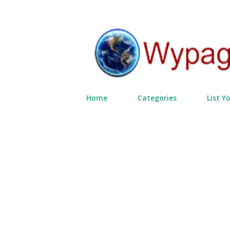
Home
Categories
List Y