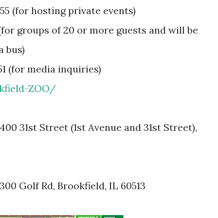
55 (for hosting private events)
(for groups of 20 or more guests and will be
a bus)
1 (for media inquiries)
kfield-ZOO/
00 31st Street (1st Avenue and 31st Street),
00 Golf Rd, Brookfield, IL 60513