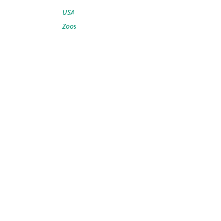
USA
Zoos