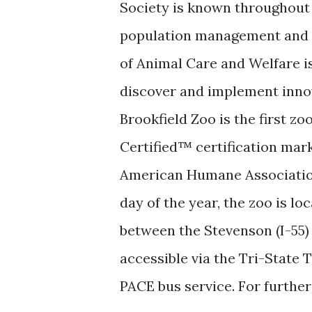
Society is known throughout t
population management and wi
of Animal Care and Welfare is
discover and implement inno
Brookfield Zoo is the first z
Certified™ certification mark
American Humane Association
day of the year, the zoo is loc
between the Stevenson (I-55)
accessible via the Tri-State 
PACE bus service. For further