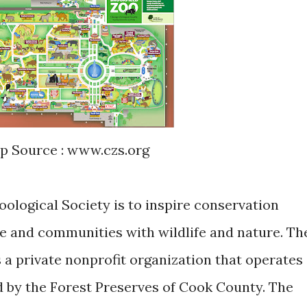
ap Source : www.czs.org
ological Society is to inspire conservation
e and communities with wildlife and nature. Th
 a private nonprofit organization that operates
 by the Forest Preserves of Cook County. The