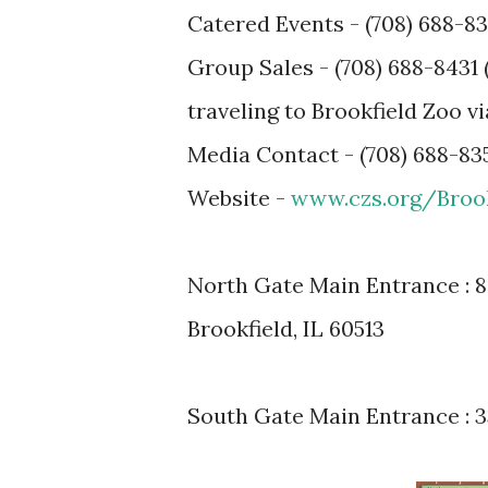
Catered Events - (708) 688-83
Group Sales - (708) 688-8431 
traveling to Brookfield Zoo vi
Media Contact - (708) 688-835
Website -
www.czs.org/Broo
North Gate Main Entrance : 84
Brookfield, IL 60513
South Gate Main Entrance : 33