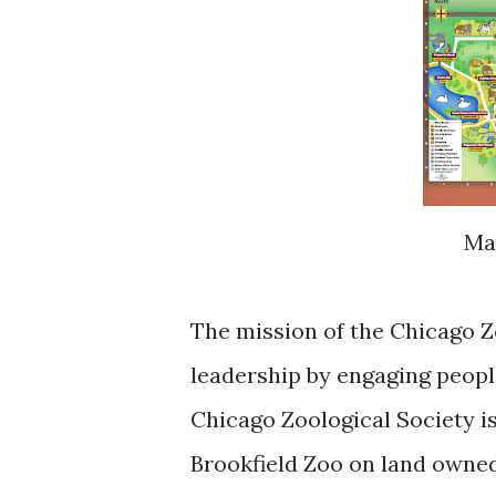
M
The mission of the Chicago Zo
leadership by engaging peopl
Chicago Zoological Society is
Brookfield Zoo on land owned