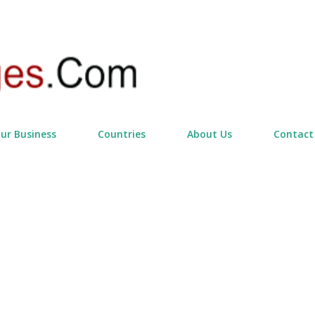
Skip to main content
our Business
Countries
About Us
Contact