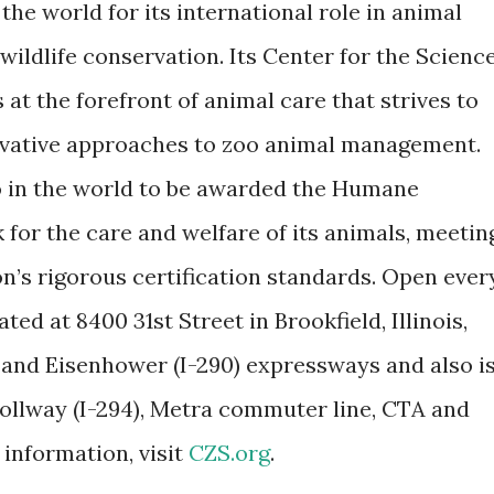
he world for its international role in animal
ldlife conservation. Its Center for the Scienc
 at the forefront of animal care that strives to
vative approaches to zoo animal management.
oo in the world to be awarded the Humane
 for the care and welfare of its animals, meetin
’s rigorous certification standards. Open ever
ated at 8400 31st Street in Brookfield, Illinois,
 and Eisenhower (I-290) expressways and also i
Tollway (I-294), Metra commuter line, CTA and
 information, visit
CZS.org
.