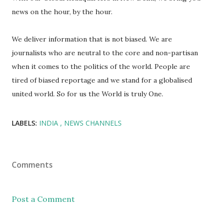
news on the hour, by the hour.
We deliver information that is not biased. We are
journalists who are neutral to the core and non-partisan
when it comes to the politics of the world. People are
tired of biased reportage and we stand for a globalised
united world. So for us the World is truly One.
LABELS:
INDIA
NEWS CHANNELS
Comments
Post a Comment