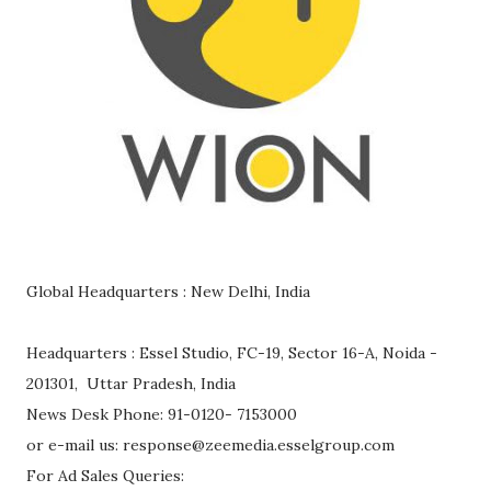
Global Headquarters : New Delhi, India
Headquarters : Essel Studio, FC-19, Sector 16-A, Noida -
201301, Uttar Pradesh, India
News Desk Phone: 91-0120- 7153000
or e-mail us: response@zeemedia.esselgroup.com
For Ad Sales Queries: