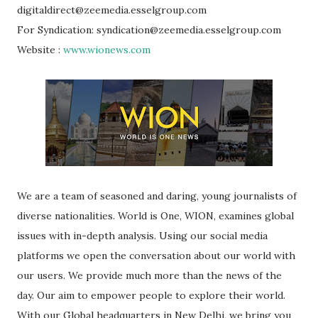
digitaldirect@zeemedia.esselgroup.com
For Syndication: syndication@zeemedia.esselgroup.com
Website :
www.wionews.com
We are a team of seasoned and daring, young journalists of
diverse nationalities. World is One, WION, examines global
issues with in-depth analysis. Using our social media
platforms we open the conversation about our world with
our users. We provide much more than the news of the
day. Our aim to empower people to explore their world.
With our Global headquarters in New Delhi, we bring you