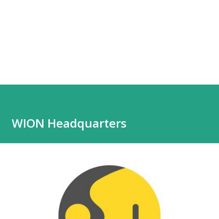
WION Headquarters