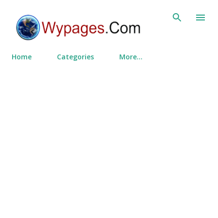
Skip to main content
Home
Categories
More…