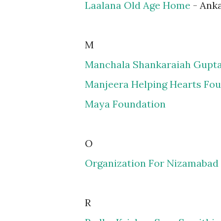
Laalana Old Age Home
- Ank
M
Manchala Shankaraiah Gupta
Manjeera Helping Hearts Fo
Maya Foundation
O
Organization For Nizamaba
R