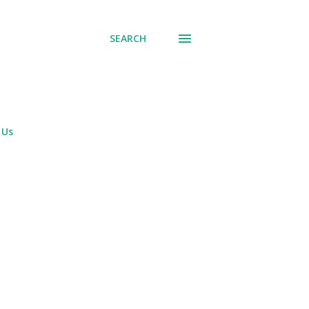
SEARCH
 Us