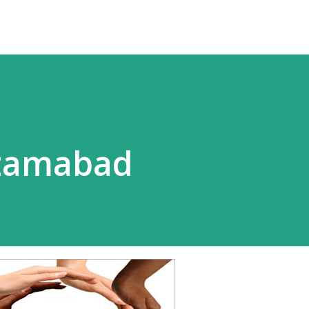
zamabad