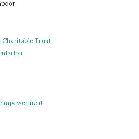
apoor
 Charitable Trust
undation
d Empowerment