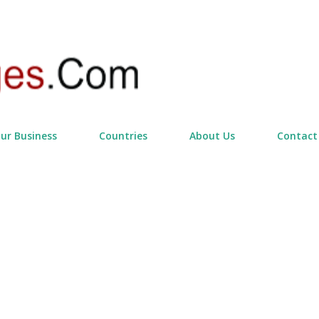
Skip to main content
our Business
Countries
About Us
Contact