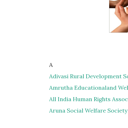
A
Adivasi Rural Development S
Amrutha Educationaland Wel
All India Human Rights Assoc
Aruna Social Welfare Society