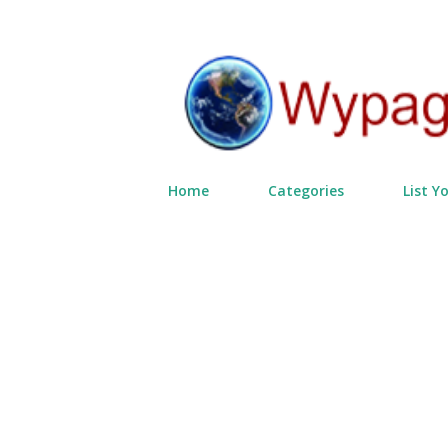
Home
Categories
List Y