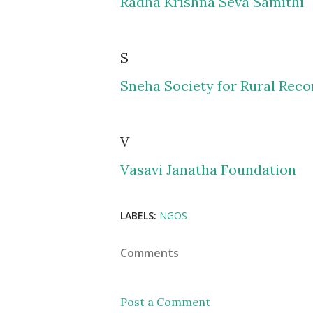
Radha Krishna Seva Samithi
S
Sneha Society for Rural Reco
V
Vasavi Janatha Foundation
LABELS:
NGOS
Comments
Post a Comment