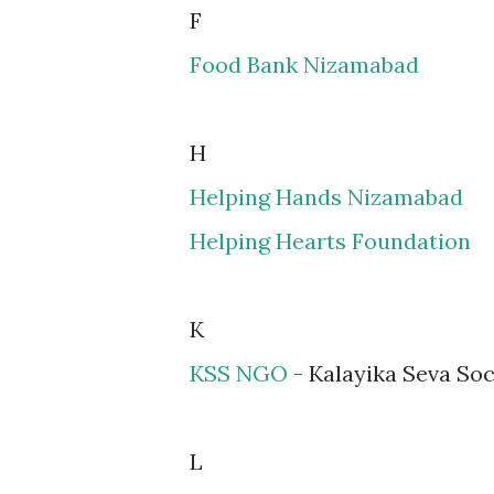
F
Food Bank Nizamabad
H
Helping Hands Nizamabad
Helping Hearts Foundation
K
KSS NGO
- Kalayika Seva Soc
L