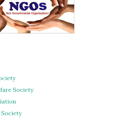
ociety
fare Society
iation
 Society