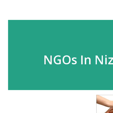
NGOs In Ni