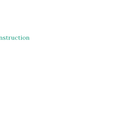
nstruction