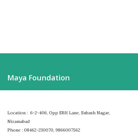
Maya Foundation
Location : 6-2-406, Opp SBH Lane, Subash Nagar,
Nizamabad
Phone : 08462-230070, 9866007562