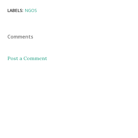
LABELS:
NGOS
Comments
Post a Comment