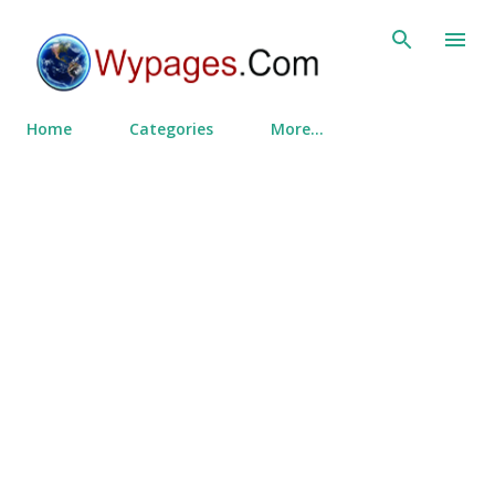
Skip to main content
Home
Categories
More…