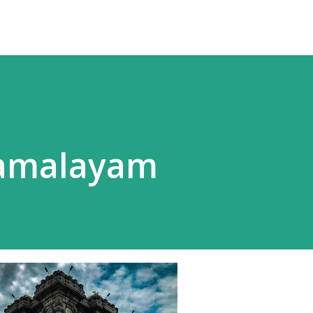
Ramalayam