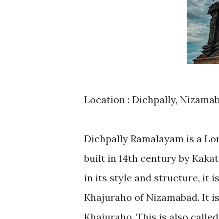
Location : Dichpally, Nizama
Dichpally Ramalayam is a Lo
built in 14th century by Kaka
in its style and structure, it
Khajuraho of Nizamabad. It i
Khajuraho. This is also call