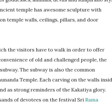
s ancient temple has awesome sculpture with
n temple walls, ceilings, pillars, and door
ch the visitors have to walk in order to offer
 convenience of old and challenged people, the
n subway. The subway is also the common
hunanda Temple. Each carving on the walls insi
nd as strong reminders of the Kakatiya glory.
sands of devotees on the festival Sri
Rama