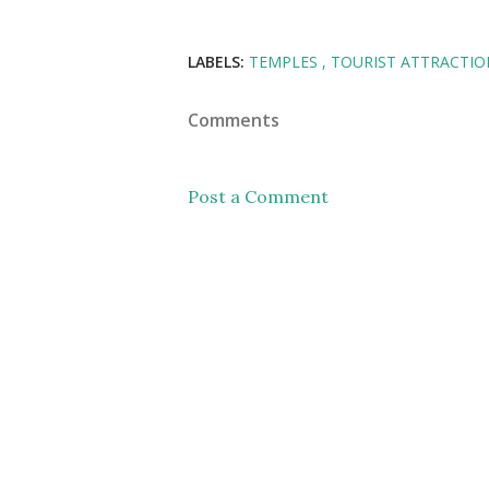
LABELS:
TEMPLES
TOURIST ATTRACTIO
Comments
Post a Comment