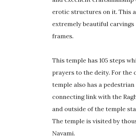
erotic structures on it. Thi
extremely beautiful carvings o
frames.
This temple has 105 steps whi
prayers to the deity. For the
temple also has a pedestria
connecting link with the Rag
and outside of the temple sta
The temple is visited by thou
Navami.