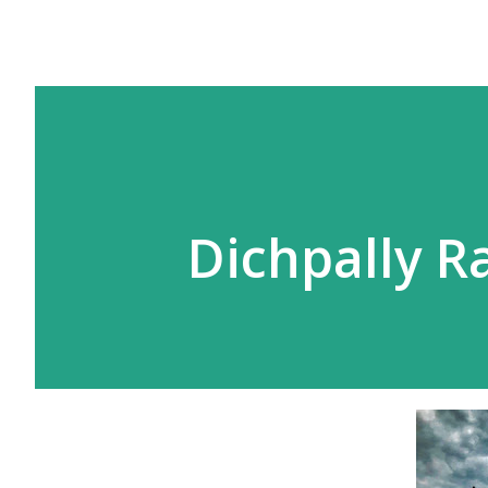
Dichpally 