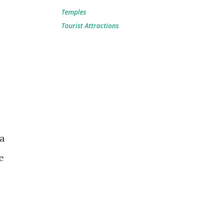
Temples
Tourist Attractions
a
e