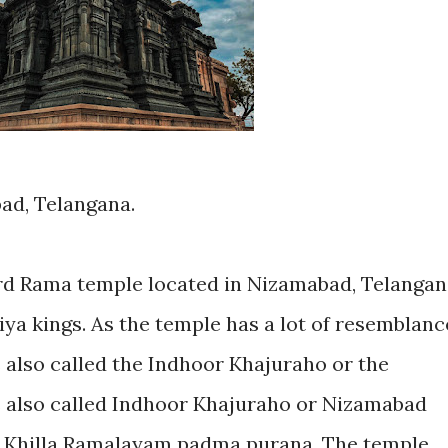
bad, Telangana.
rd Rama temple located in Nizamabad, Telangan
tiya kings. As the temple has a lot of resemblanc
 is also called the Indhoor Khajuraho or the
s also called Indhoor Khajuraho or Nizamabad
ed Khilla Ramalayam padma purana. The temple