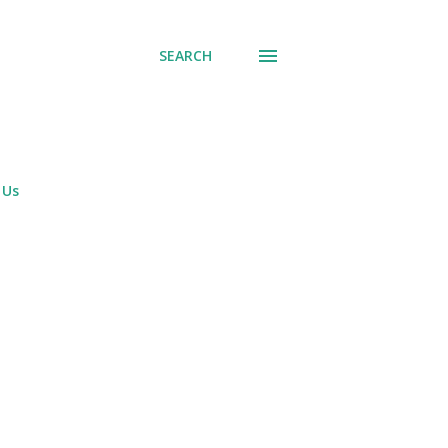
SEARCH
 Us