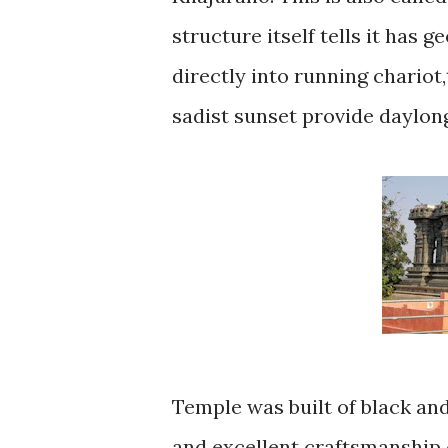
structure itself tells it has 
directly into running chariot
sadist sunset provide daylon
Temple was built of black and
and excellent craftsmanship 