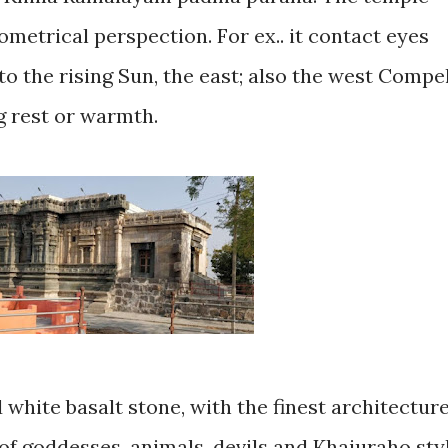
geometrical perspection. For ex.. it contact eyes
,to the rising Sun, the east; also the west Compe
g rest or warmth.
 white basalt stone, with the finest architectur
of goddesses, animals, devils and Khajuraho sty