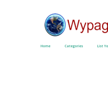
Home
Categories
List Y