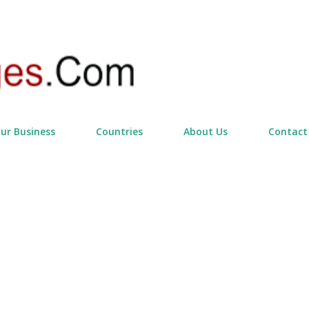
Skip to main content
our Business
Countries
About Us
Contact