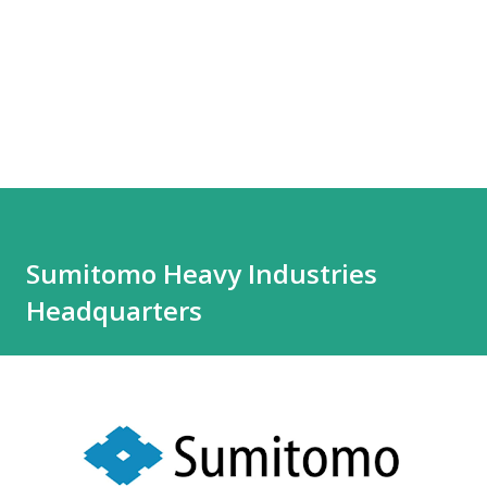
Sumitomo Heavy Industries
Headquarters