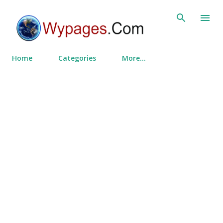
Skip to main content
Home
Categories
More…