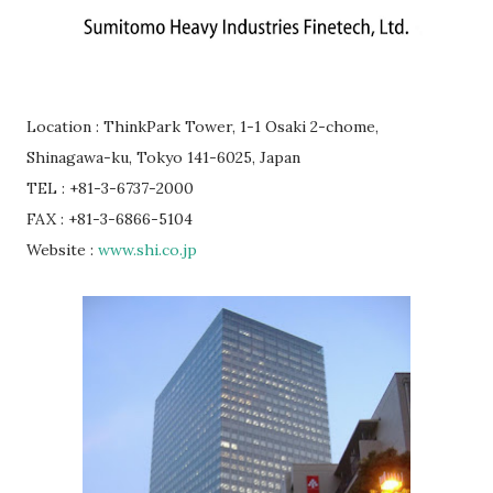
Location : ThinkPark Tower, 1-1 Osaki 2-chome,
Shinagawa-ku, Tokyo 141-6025, Japan
TEL : +81-3-6737-2000
FAX : +81-3-6866-5104
Website :
www.shi.co.jp