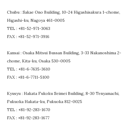
Chubu : Sakae Ono Building, 10-24 Higashisakura 1-chome,
Higashi-ku, Nagoya 461-0005
TEL : +81-52-971-3063
FAX : +81-52-971-3916
Kansai : Osaka Mitsui Bussan Building, 3-33 Nakanoshima 2-
chome, Kita-ku, Osaka 530-0005
TEL : +81-6-7635-3610
FAX : +81-6-7711-5100
Kyusyu : Hakata Fukoku Seimei Building, 8-30 Tenyamachi,
Fukuoka Hakata-ku, Fukuoka 812-0025
TEL : +81-92-283-1670
FAX : +81-92-283-1677