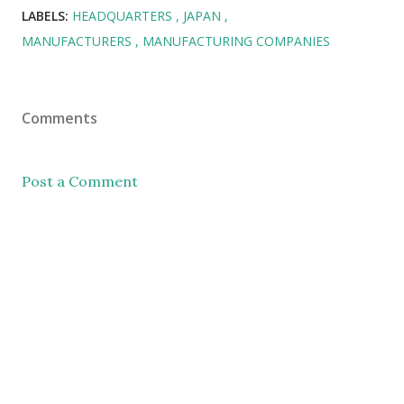
LABELS:
HEADQUARTERS
JAPAN
MANUFACTURERS
MANUFACTURING COMPANIES
Comments
Post a Comment