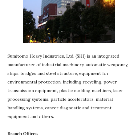
Sumitomo Heavy Industries, Ltd. (SHI) is an integrated
manufacturer of industrial machinery, automatic weaponry,
ships, bridges and steel structure, equipment for
environmental protection, including recycling, power
transmission equipment, plastic molding machines, laser
processing systems, particle accelerators, material
handling systems, cancer diagnostic and treatment
equipment and others.
Branch Offices