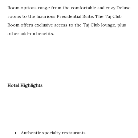
Room options range from the comfortable and cozy Deluxe
rooms to the luxurious Presidential Suite. The Taj Club
Room offers exclusive access to the Taj Club lounge, plus
other add-on benefits.
Hotel Highlights
Authentic specialty restaurants