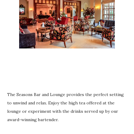
The Seasons Bar and Lounge provides the perfect setting
to unwind and relax. Enjoy the high tea offered at the
lounge or experiment with the drinks served up by our
award-winning bartender.