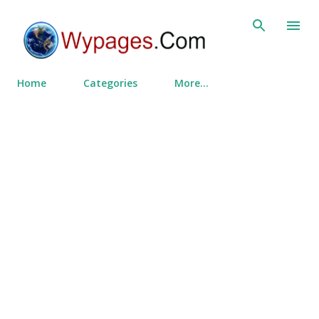
Skip to main content
Home
Categories
More…