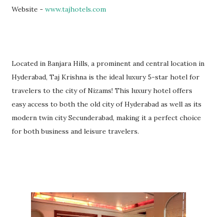
Website -
www.tajhotels.com
Located in Banjara Hills, a prominent and central location in
Hyderabad, Taj Krishna is the ideal luxury 5-star hotel for
travelers to the city of Nizams! This luxury hotel offers
easy access to both the old city of Hyderabad as well as its
modern twin city Secunderabad, making it a perfect choice
for both business and leisure travelers.