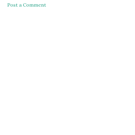
Post a Comment