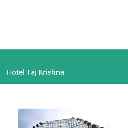
Hotel Taj Krishna