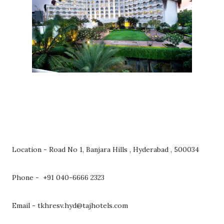
Location - Road No 1, Banjara Hills , Hyderabad , 500034
Phone - +91 040-6666 2323
Email - tkhresv.hyd@tajhotels.com