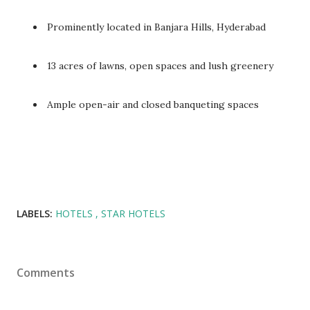
Prominently located in Banjara Hills, Hyderabad
13 acres of lawns, open spaces and lush greenery
Ample open-air and closed banqueting spaces
LABELS:
HOTELS
STAR HOTELS
Comments