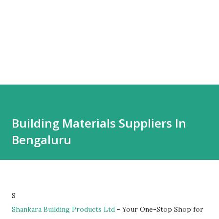
Building Materials Suppliers In
Bengaluru
S
Shankara Building Products Ltd
- Your One-Stop Shop for