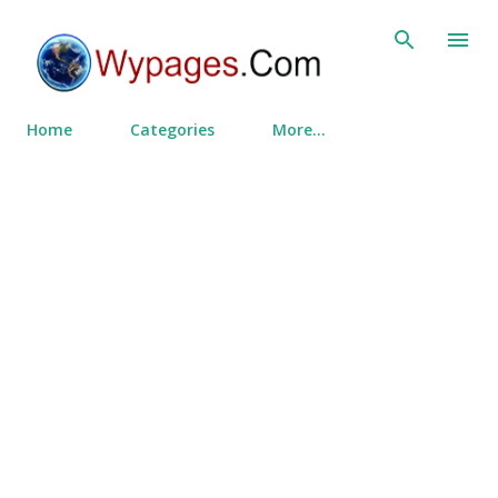
Skip to main content
Home
Categories
More…