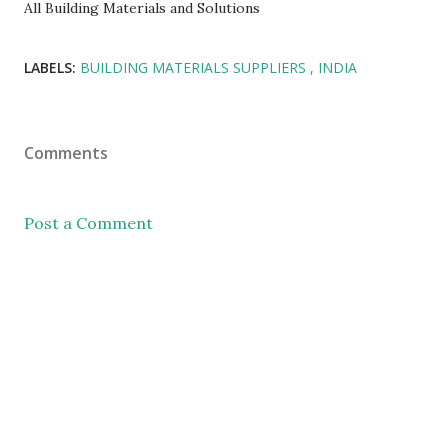
All Building Materials and Solutions
LABELS:
BUILDING MATERIALS SUPPLIERS
INDIA
Comments
Post a Comment