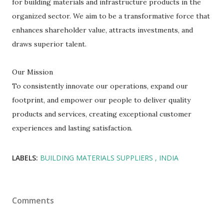
for building materials and infrastructure products in the
organized sector. We aim to be a transformative force that
enhances shareholder value, attracts investments, and
draws superior talent.
Our Mission
To consistently innovate our operations, expand our
footprint, and empower our people to deliver quality
products and services, creating exceptional customer
experiences and lasting satisfaction.
LABELS:
BUILDING MATERIALS SUPPLIERS
INDIA
Comments