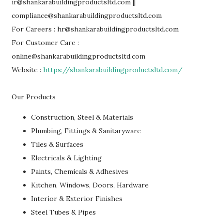
ir@shankarabuildingproductsltd.com ||
compliance@shankarabuildingproductsltd.com
For Careers : hr@shankarabuildingproductsltd.com
For Customer Care :
online@shankarabuildingproductsltd.com
Website :
https://shankarabuildingproductsltd.com/
Our Products
Construction, Steel & Materials
Plumbing, Fittings & Sanitaryware
Tiles & Surfaces
Electricals & Lighting
Paints, Chemicals & Adhesives
Kitchen, Windows, Doors, Hardware
Interior & Exterior Finishes
Steel Tubes & Pipes