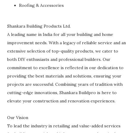
Roofing & Accessories
Shankara Building Products Ltd.
A leading name in India for all your building and home
improvement needs. With a legacy of reliable service and an
extensive selection of top-quality products, we cater to
both DIY enthusiasts and professional builders. Our
commitment to excellence is reflected in our dedication to
providing the best materials and solutions, ensuring your
projects are successful. Combining years of tradition with
cutting-edge innovations, Shankara Buildpro is here to
elevate your construction and renovation experiences.
Our Vision
To lead the industry in retailing and value-added services