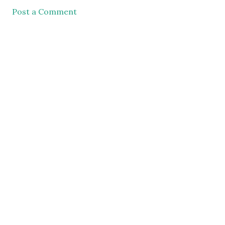
Post a Comment