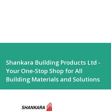
Shankara Building Products Ltd -
Your One-Stop Shop for All
Building Materials and Solutions