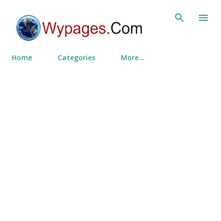
Skip to main content
Home
Categories
More…