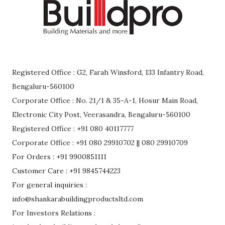
Registered Office : G2, Farah Winsford, 133 Infantry Road,
Bengaluru-560100
Corporate Office : No. 21/1 & 35-A-1, Hosur Main Road,
Electronic City Post, Veerasandra, Bengaluru-560100
Registered Office : +91 080 40117777
Corporate Office : +91 080 29910702 || 080 29910709
For Orders : +91 9900851111
Customer Care : +91 9845744223
For general inquiries :
info@shankarabuildingproductsltd.com
For Investors Relations :