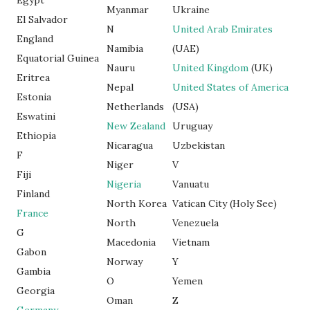
Egypt
Myanmar
Ukraine
El Salvador
N
United Arab Emirates
England
Namibia
(UAE)
Equatorial Guinea
Nauru
United Kingdom
(UK)
Eritrea
Nepal
United States of America
Estonia
Netherlands
(USA)
Eswatini
New Zealand
Uruguay
Ethiopia
Nicaragua
Uzbekistan
F
Niger
V
Fiji
Nigeria
Vanuatu
Finland
North Korea
Vatican City (Holy See)
France
North
Venezuela
G
Macedonia
Vietnam
Gabon
Norway
Y
Gambia
O
Yemen
Georgia
Oman
Z