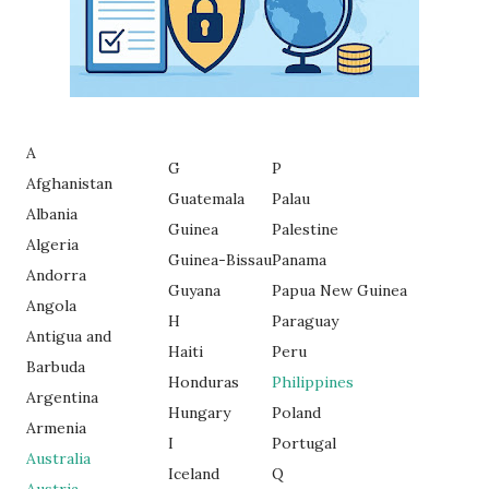
A
G
P
Afghanistan
Guatemala
Palau
Albania
Guinea
Palestine
Algeria
Guinea-Bissau
Panama
Andorra
Guyana
Papua New Guinea
Angola
H
Paraguay
Antigua and
Haiti
Peru
Barbuda
Honduras
Philippines
Argentina
Hungary
Poland
Armenia
I
Portugal
Australia
Iceland
Q