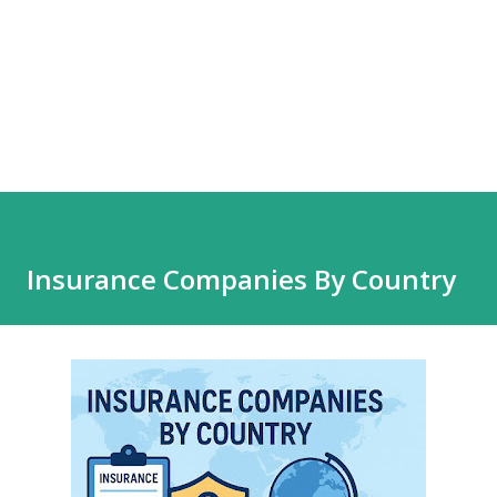
Insurance Companies By Country