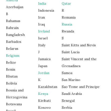
Austria
India
Qatar
Azerbaijan
Indonesia
R
B
Iran
Romania
Bahamas
Iraq
Russia
Bahrain
Ireland
Rwanda
Bangladesh
Israel
S
Barbados
Italy
Saint Kitts and Nevis
Belarus
J
Saint Lucia
Belgium
Jamaica
Saint Vincent and the
Belize
Japan
Grenadines
Benin
Jordan
Samoa
Bhutan
K
San Marino
Bolivia
Kazakhstan
Sao Tome and Principe
Bosnia and
Kenya
Saudi Arabia
Herzegovina
Kiribati
Senegal
Botswana
Kosovo
Serbia