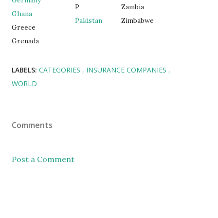
Germany
P
Zambia
Ghana
Pakistan
Zimbabwe
Greece
Grenada
LABELS:
CATEGORIES
INSURANCE COMPANIES
WORLD
Comments
Post a Comment