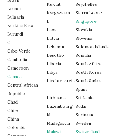
Brazil
Kuwait
Seychelles
Brunei
Kyrgyzstan
Sierra Leone
Bulgaria
L
Singapore
Burkina Faso
Laos
Slovakia
Burundi
Latvia
Slovenia
C
Lebanon
Solomon Islands
Cabo Verde
Lesotho
Somalia
Cambodia
Liberia
South Africa
Cameroon
Libya
South Korea
Canada
Liechtenstein
South Sudan
Central African
Spain
Republic
Lithuania
Sri Lanka
Chad
Luxembourg
Sudan
Chile
M
Suriname
China
Madagascar
Sweden
Colombia
Malawi
Switzerland