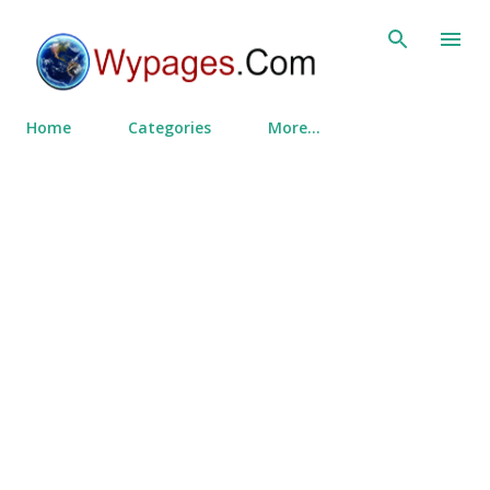
Skip to main content
Home
Categories
More…