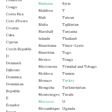
Comoros
Malaysia
Syria
Congo
Maldives
T
Costa Rica
Mali
Taiwan
Cote d'Ivoire
Malta
Tajikistan
Croatia
Marshall
Tanzania
Cuba
Islands
Thailand
Cyprus
Mauritania
Timor-Leste
Czech Republic
Mauritius
Togo
D
Mexico
Tonga
Denmark
Micronesia
Trinidad and Tobago
Djibouti
Moldova
Tunisia
Dominica
Monaco
Turkey
Dominican
Mongolia
Turkmenistan
Republic
Montenegro
Tuvalu
E
Morocco
U
Ecuador
Mozambique
Uganda