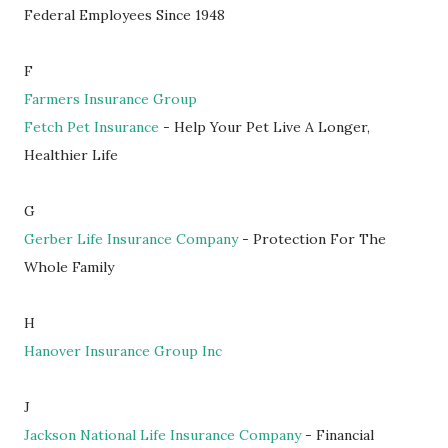
Federal Employees Since 1948
F
Farmers Insurance Group
Fetch Pet Insurance
- Help Your Pet Live A Longer,
Healthier Life
G
Gerber Life Insurance Company
- Protection For The
Whole Family
H
Hanover Insurance Group Inc
J
Jackson National Life Insurance Company
- Financial