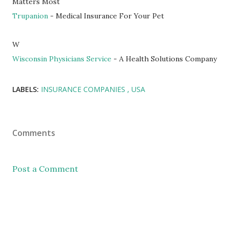
Matters Most
Trupanion
- Medical Insurance For Your Pet
W
Wisconsin Physicians Service
- A Health Solutions Company
LABELS:
INSURANCE COMPANIES
USA
Comments
Post a Comment