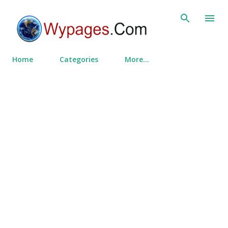
Skip to main content
Home
Categories
More…