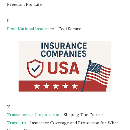
Freedom For Life
P
Penn National Insuranc
e - Feel Secure
T
Transamerica Corporation
- Shaping The Future
Travelers
- Insurance Coverage and Protection for What