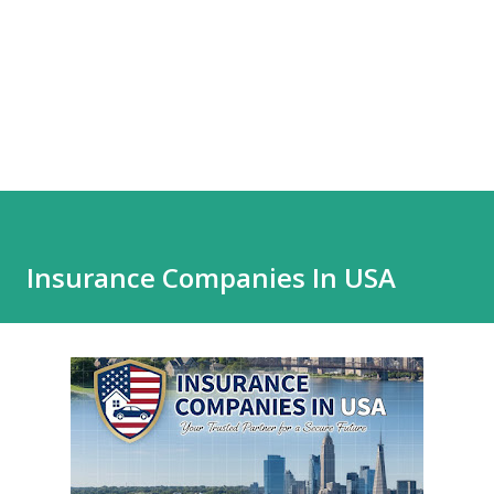
Insurance Companies In USA