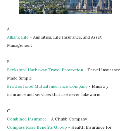
A
Allianz Life
- Annuities, Life Insurance, and Asset
Management
B
Berkshire Hathaway Travel Protection
- Travel Insurance
Made Simple
Brotherhood Mutual Insurance Company
- Ministry
insurance and services that are never lukewarm
C
Combined Insurance
- A Chubb Company
Compass Rose Benefits Group
- Health Insurance for