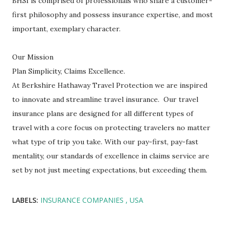
BHSI is comprised of professionals who share a customer-
first philosophy and possess insurance expertise, and most
important, exemplary character.
Our Mission
Plan Simplicity, Claims Excellence.
At Berkshire Hathaway Travel Protection we are inspired
to innovate and streamline travel insurance. Our travel
insurance plans are designed for all different types of
travel with a core focus on protecting travelers no matter
what type of trip you take. With our pay-first, pay-fast
mentality, our standards of excellence in claims service are
set by not just meeting expectations, but exceeding them.
LABELS:
INSURANCE COMPANIES
USA