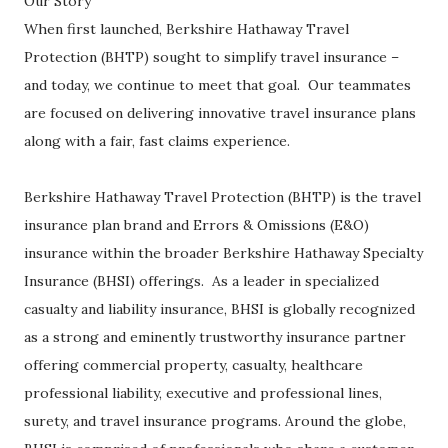
Our Story
When first launched, Berkshire Hathaway Travel
Protection (BHTP) sought to simplify travel insurance –
and today, we continue to meet that goal. Our teammates
are focused on delivering innovative travel insurance plans
along with a fair, fast claims experience.
Berkshire Hathaway Travel Protection (BHTP) is the travel
insurance plan brand and Errors & Omissions (E&O)
insurance within the broader Berkshire Hathaway Specialty
Insurance (BHSI) offerings. As a leader in specialized
casualty and liability insurance, BHSI is globally recognized
as a strong and eminently trustworthy insurance partner
offering commercial property, casualty, healthcare
professional liability, executive and professional lines,
surety, and travel insurance programs. Around the globe,