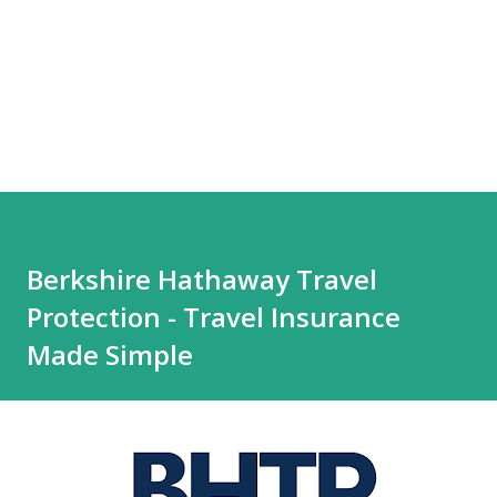
Berkshire Hathaway Travel
Protection - Travel Insurance
Made Simple