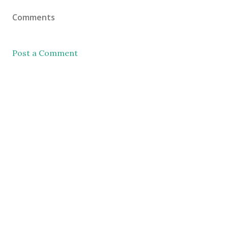
Comments
Post a Comment