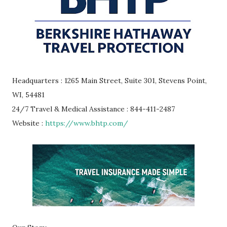
Headquarters : 1265 Main Street, Suite 301, Stevens Point,
WI, 54481
24/7 Travel & Medical Assistance : 844-411-2487
Website :
https://www.bhtp.com/