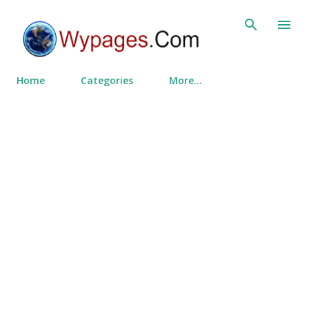
Skip to main content
Home
Categories
More…