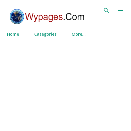
Skip to main content
Home
Categories
More…