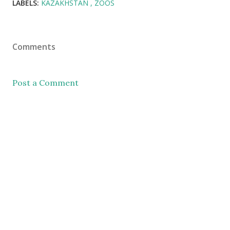
LABELS:
KAZAKHSTAN
ZOOS
Comments
Post a Comment