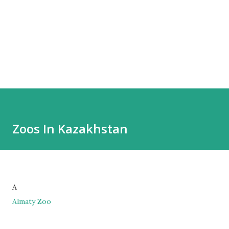
Zoos In Kazakhstan
A
Almaty Zoo