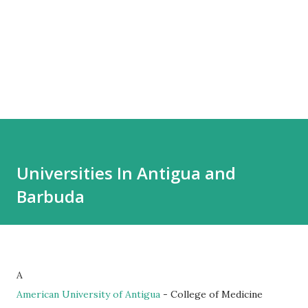
Universities In Antigua and
Barbuda
A
American University of Antigua
- College of Medicine