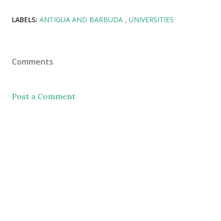
LABELS:
ANTIGUA AND BARBUDA
UNIVERSITIES
Comments
Post a Comment