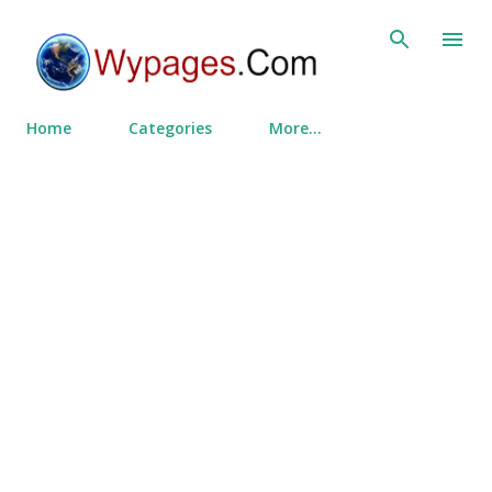
Skip to main content
Home
Categories
More…