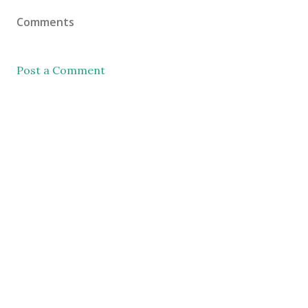
Comments
Post a Comment