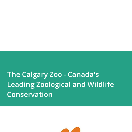
The Calgary Zoo - Canada's
Leading Zoological and Wildlife
Conservation