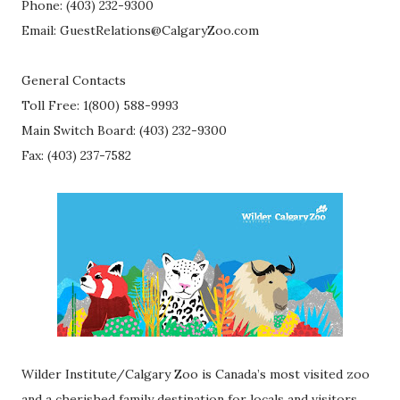
Phone: (403) 232-9300
Email: GuestRelations@CalgaryZoo.com
General Contacts
Toll Free: 1(800) 588-9993
Main Switch Board: (403) 232-9300
Fax: (403) 237-7582
Wilder Institute/Calgary Zoo is Canada’s most visited zoo
and a cherished family destination for locals and visitors