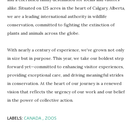
alike. Situated on 125 acres in the heart of Calgary, Alberta,
we are a leading international authority in wildlife
conservation, committed to fighting the extinction of
plants and animals across the globe.
With nearly a century of experience, we’ve grown not only
in size but in purpose. This year, we take our boldest step
forward yet—committed to enhancing visitor experiences,
providing exceptional care, and driving meaningful strides
in conservation. At the heart of our journey is a renewed
vision that reflects the urgency of our work and our belief
in the power of collective action.
LABELS:
CANADA
ZOOS