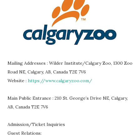
Mailing Addresses : Wilder Institute/Calgary Zoo, 1300 Zoo
Road NE, Calgary, AB, Canada T2E 7V6
Website :
https://www.calgaryzoo.com/
Main Public Entrance : 210 St. George’s Drive NE, Calgary,
AB, Canada T2E 7V6
Admission/Ticket Inquiries
Guest Relations: