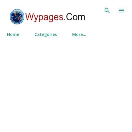
Skip to main content
Home
Categories
More…