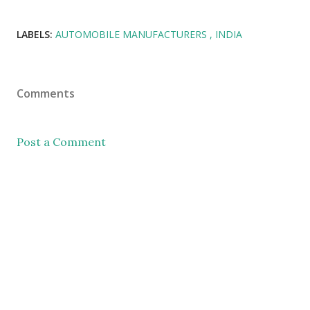
LABELS:
AUTOMOBILE MANUFACTURERS
INDIA
Comments
Post a Comment