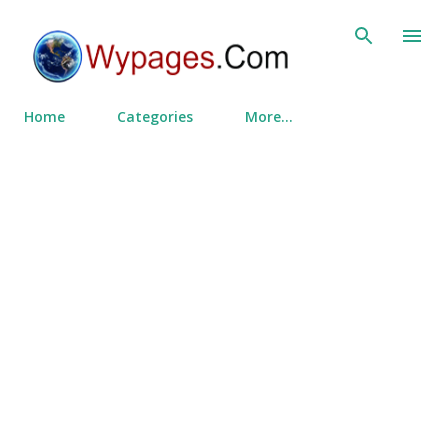
Skip to main content
Home
Categories
More…