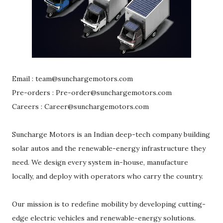
Email : team@sunchargemotors.com
Pre-orders : Pre-order@sunchargemotors.com
Careers : Career@sunchargemotors.com
Suncharge Motors is an Indian deep-tech company building
solar autos and the renewable-energy infrastructure they
need. We design every system in-house, manufacture
locally, and deploy with operators who carry the country.
Our mission is to redefine mobility by developing cutting-
edge electric vehicles and renewable-energy solutions.