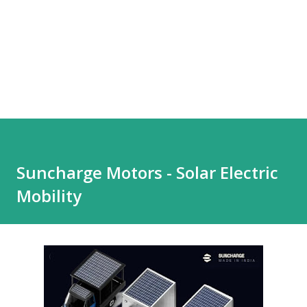
Suncharge Motors - Solar Electric
Mobility