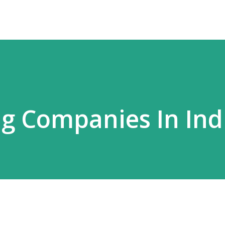
ng Companies In Ind