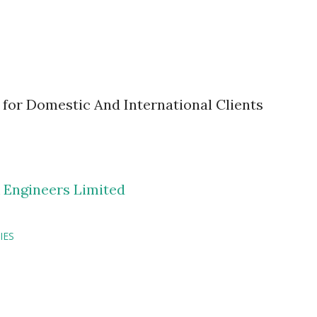
 for Domestic And International Clients
 Engineers Limited
IES