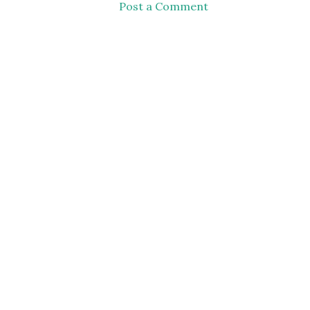
Post a Comment