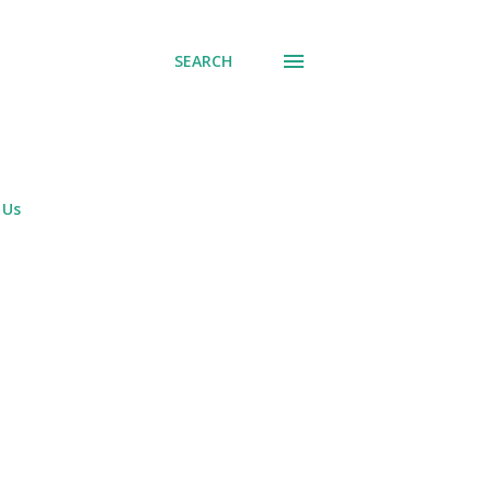
SEARCH
 Us