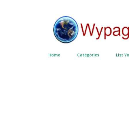
Home
Categories
List Y