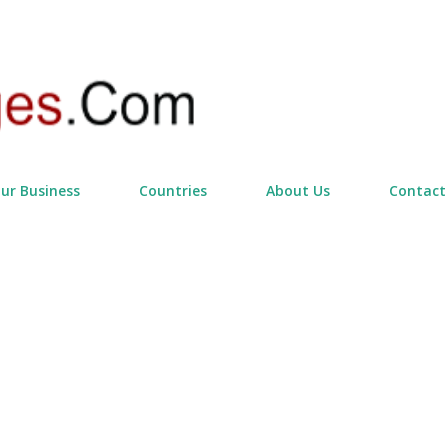
Skip to main content
our Business
Countries
About Us
Contact