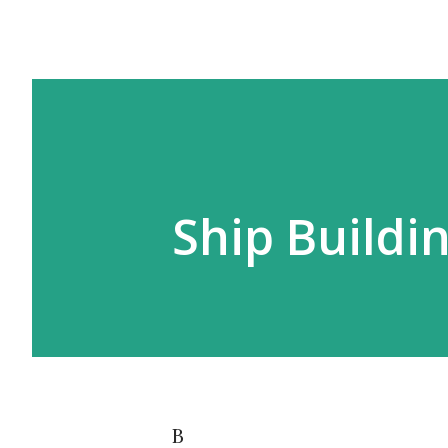
Ship Buildi
B