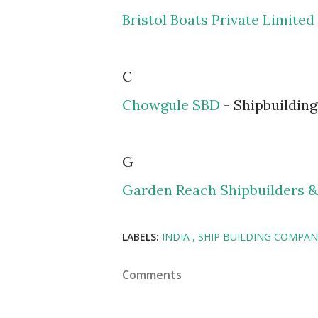
Bristol Boats Private Limited
C
Chowgule SBD
- Shipbuilding
G
Garden Reach Shipbuilders &
LABELS:
INDIA
SHIP BUILDING COMPAN
Comments