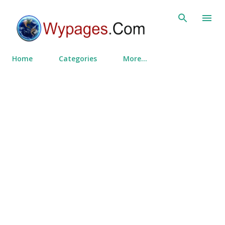
Skip to main content
Home
Categories
More…