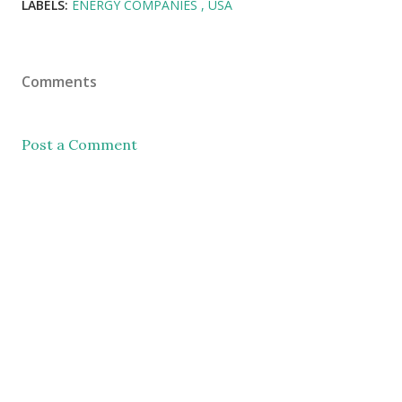
LABELS:
ENERGY COMPANIES
USA
Comments
Post a Comment