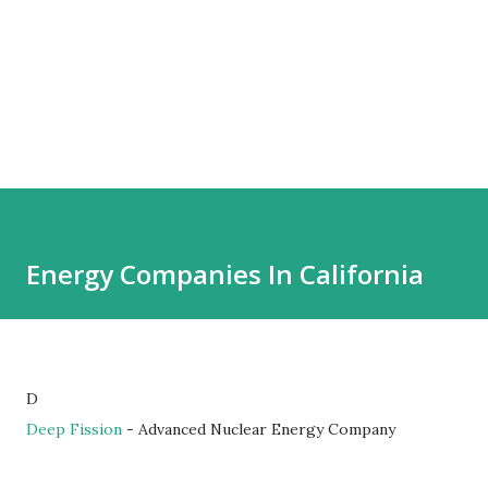
Energy Companies In California
D
Deep Fission
- Advanced Nuclear Energy Company