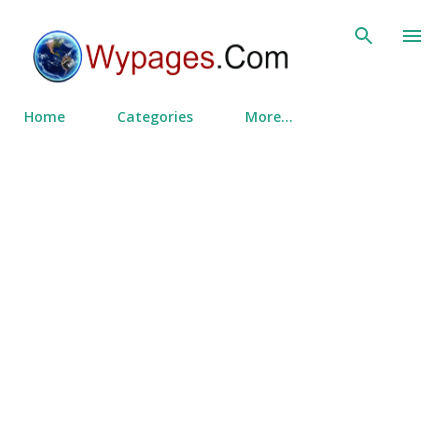
Skip to main content
Home
Categories
More…