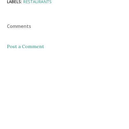
LABELS:
RESTAURANTS
Comments
Post a Comment