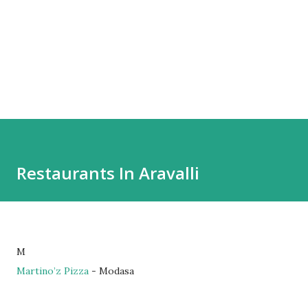
Restaurants In Aravalli
M
Martino’z Pizza
- Modasa