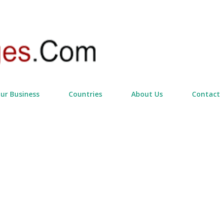
Skip to main content
our Business
Countries
About Us
Contact