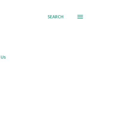
SEARCH
 Us