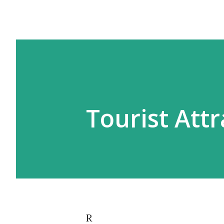
Tourist Att
R