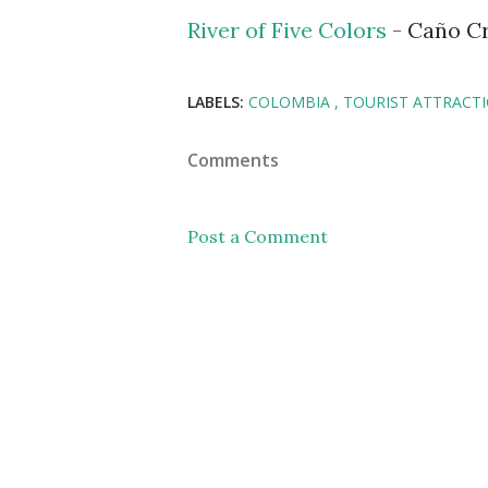
River of Five Colors
- Caño Cr
LABELS:
COLOMBIA
TOURIST ATTRACT
Comments
Post a Comment