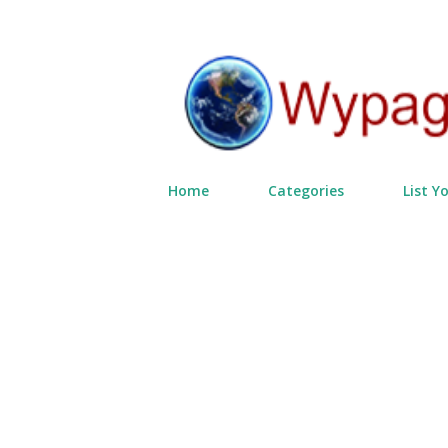
Home
Categories
List Y