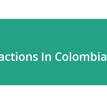
ractions In Colombi