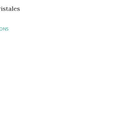
istales
IONS