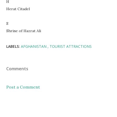
H
Herat Citadel
S
Shrine of Hazrat Ali
LABELS:
AFGHANISTAN
TOURIST ATTRACTIONS
Comments
Post a Comment