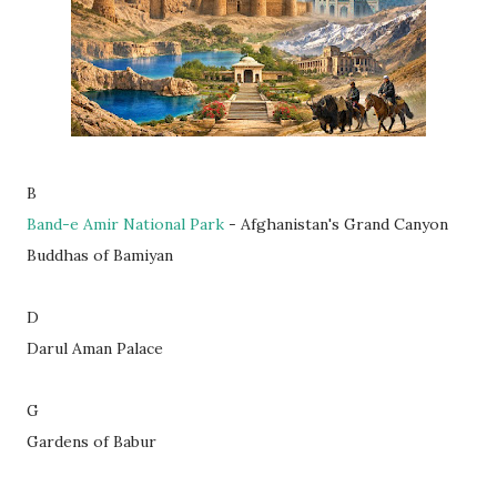
B
Band-e Amir National Park
- Afghanistan's Grand Canyon
Buddhas of Bamiyan
D
Darul Aman Palace
G
Gardens of Babur