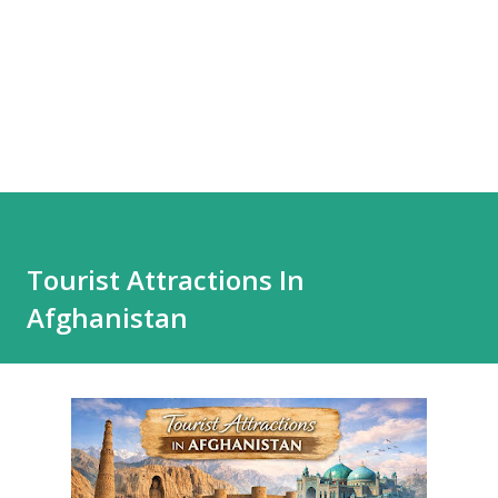
Tourist Attractions In
Afghanistan