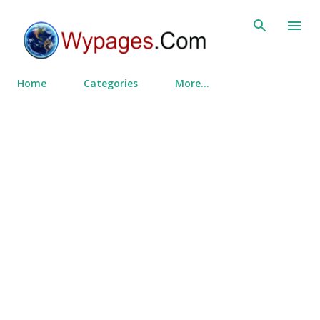
Skip to main content
Home
Categories
More…