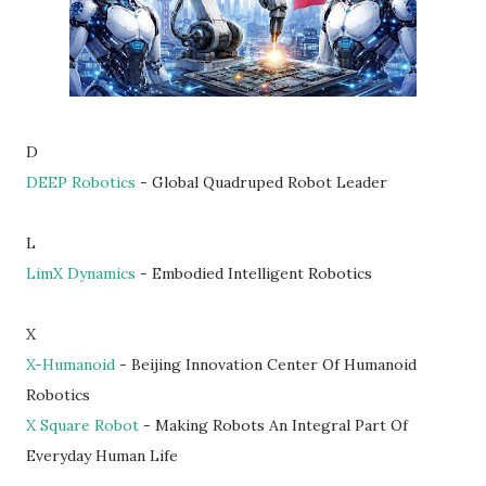
D
DEEP Robotics
- Global Quadruped Robot Leader
L
LimX Dynamics
- Embodied Intelligent Robotics
X
X-Humanoid
- Beijing Innovation Center Of Humanoid
Robotics
X Square Robot
- Making Robots An Integral Part Of
Everyday Human Life