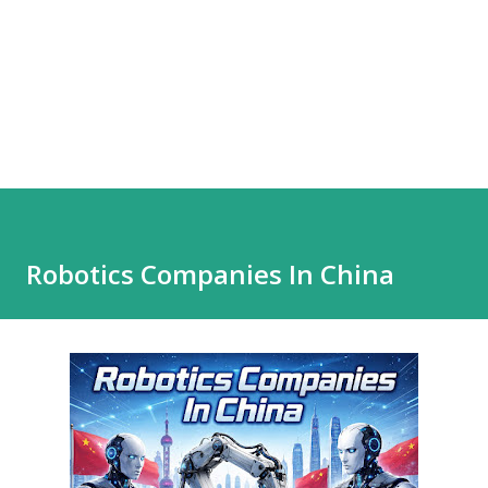
Robotics Companies In China