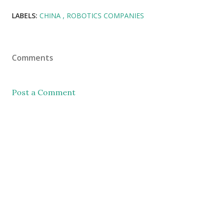
LABELS:
CHINA
ROBOTICS COMPANIES
Comments
Post a Comment