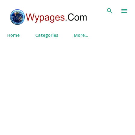
Skip to main content
Home
Categories
More…