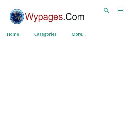
Skip to main content
Home
Categories
More…