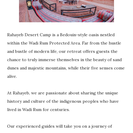
Rahayeb Desert Camp is a Bedouin-style oasis nestled
within the Wadi Rum Protected Area. Far from the hustle
and bustle of modern life, our retreat offers guests the
chance to truly immerse themselves in the beauty of sand
dunes and majestic mountains, while their five senses come
alive.
At Rahayeb, we are passionate about sharing the unique
history and culture of the indigenous peoples who have
lived in Wadi Rum for centuries.
Our experienced guides will take you on a journey of