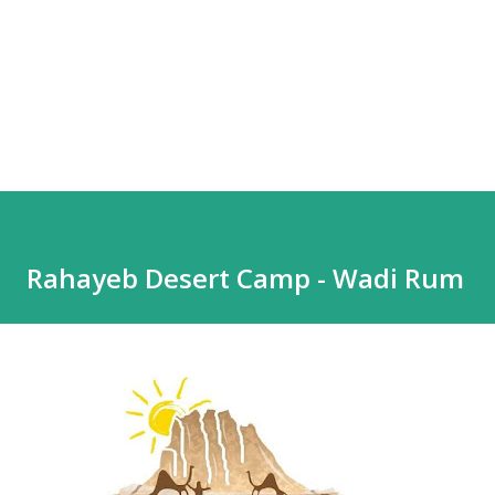
Rahayeb Desert Camp - Wadi Rum