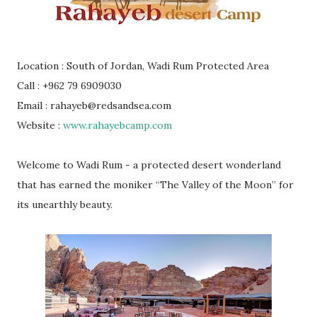
Location : South of Jordan, Wadi Rum Protected Area
Call : +962 79 6909030
Email : rahayeb@redsandsea.com
Website :
www.rahayebcamp.com
Welcome to Wadi Rum - a protected desert wonderland
that has earned the moniker “The Valley of the Moon” for
its unearthly beauty.