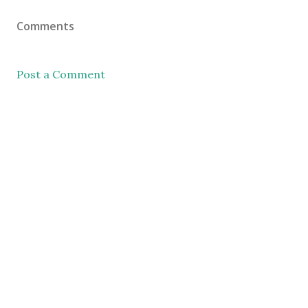
Comments
Post a Comment