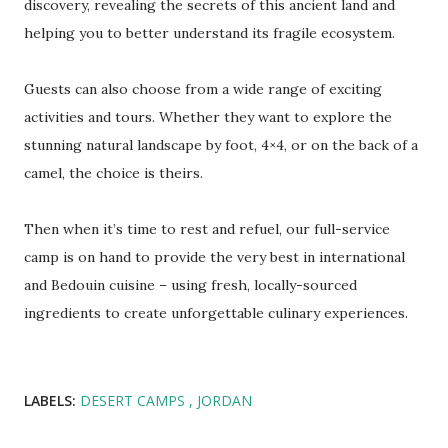
discovery, revealing the secrets of this ancient land and
helping you to better understand its fragile ecosystem.
Guests can also choose from a wide range of exciting
activities and tours. Whether they want to explore the
stunning natural landscape by foot, 4×4, or on the back of a
camel, the choice is theirs.
Then when it’s time to rest and refuel, our full-service
camp is on hand to provide the very best in international
and Bedouin cuisine – using fresh, locally-sourced
ingredients to create unforgettable culinary experiences.
LABELS:
DESERT CAMPS
JORDAN