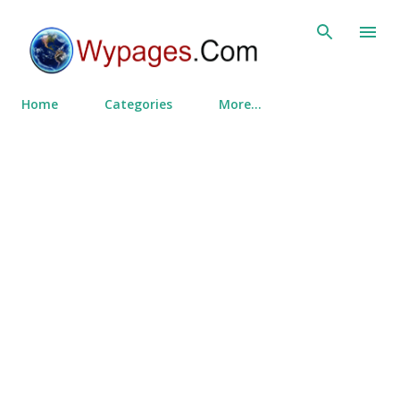
Skip to main content
Home
Categories
More…