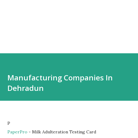
Manufacturing Companies In
Dehradun
P
PaperPro
- Milk Adulteration Testing Card