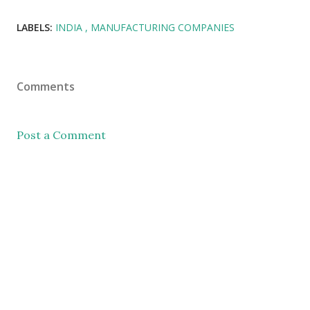
LABELS:
INDIA
MANUFACTURING COMPANIES
Comments
Post a Comment