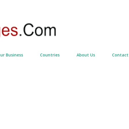
Skip to main content
our Business
Countries
About Us
Contact