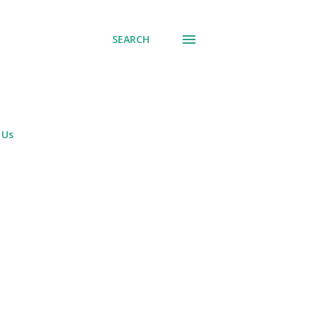
SEARCH
 Us