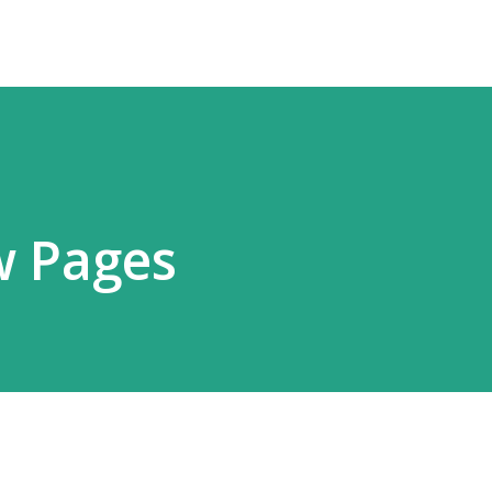
w Pages