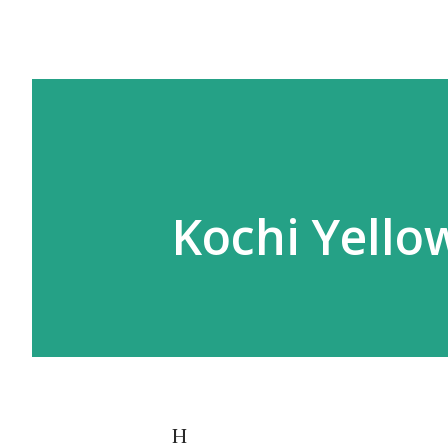
Kochi Yello
H