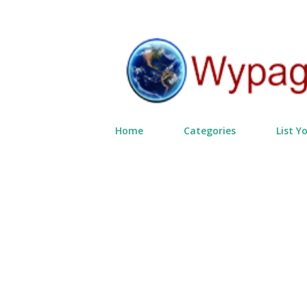
Home
Categories
List Y