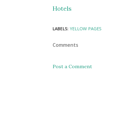
Hotels
LABELS:
YELLOW PAGES
Comments
Post a Comment