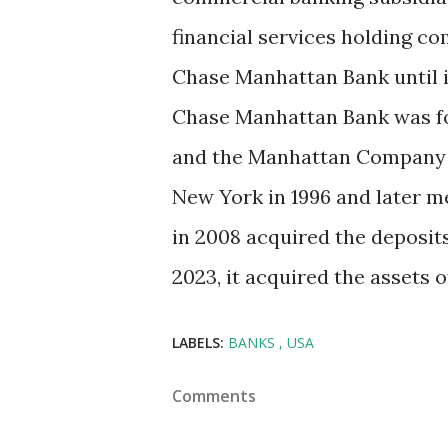
financial services holding 
Chase Manhattan Bank until i
Chase Manhattan Bank was fo
and the Manhattan Company i
New York in 1996 and later 
in 2008 acquired the deposit
2023, it acquired the assets o
LABELS:
BANKS
USA
Comments