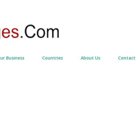
Skip to main content
our Business
Countries
About Us
Contact