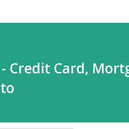
- Credit Card, Mort
to