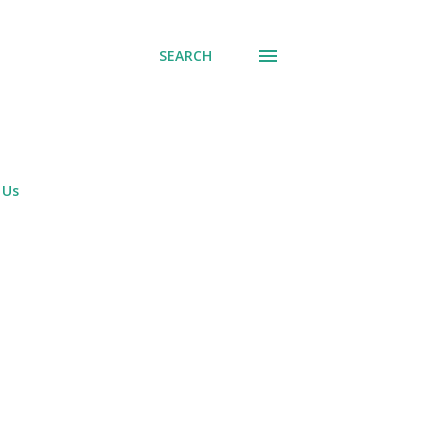
SEARCH
 Us