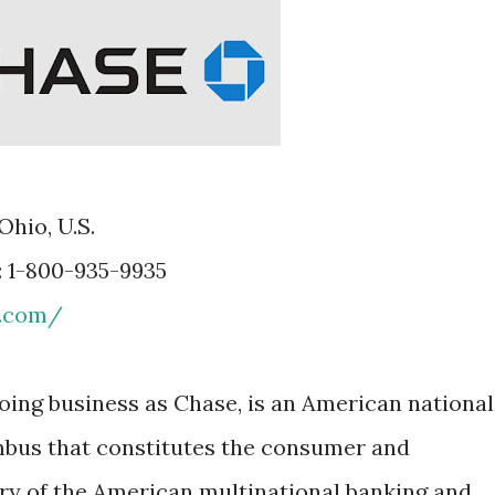
Ohio, U.S.
: 1-800-935-9935
e.com/
oing business as Chase, is an American national
bus that constitutes the consumer and
ry of the American multinational banking and