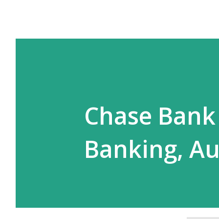
Chase Bank 
Banking, Au