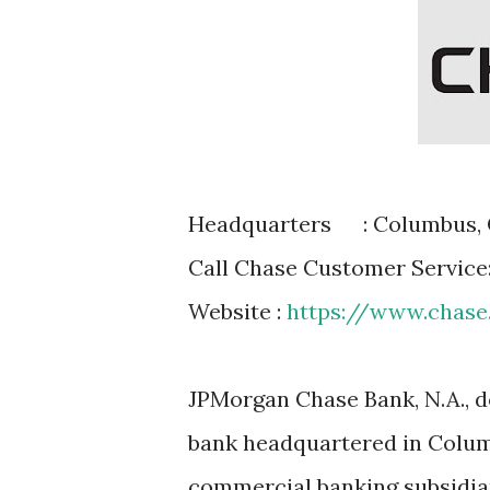
Headquarters
: Columbus, 
Call Chase Customer Service
Website :
https://www.chas
JPMorgan Chase Bank, N.A., d
bank headquartered in Colum
commercial banking subsidia