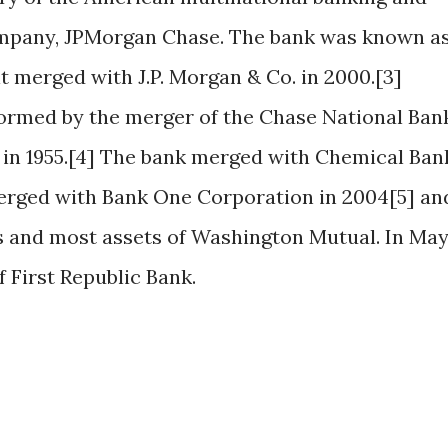
company, JPMorgan Chase. The bank was known a
t merged with J.P. Morgan & Co. in 2000.[3]
rmed by the merger of the Chase National Ban
n 1955.[4] The bank merged with Chemical Ban
merged with Bank One Corporation in 2004[5] an
s and most assets of Washington Mutual. In Ma
f First Republic Bank.