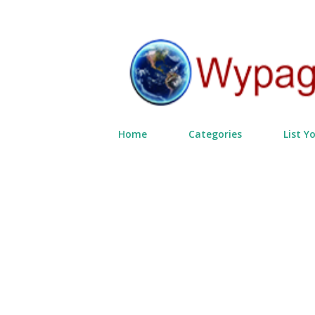
Home
Categories
List Y