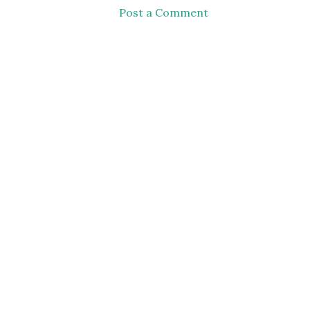
Post a Comment