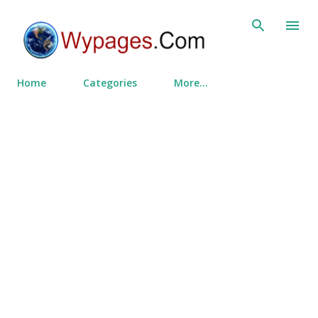
Skip to main content
Home
Categories
More…