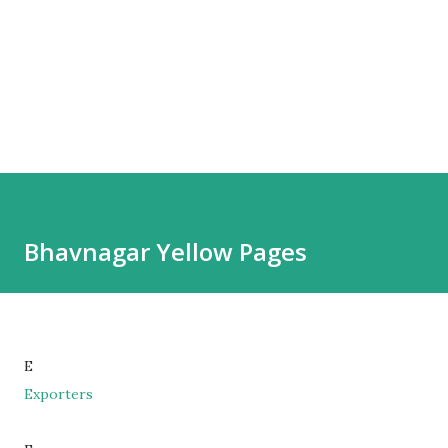
Bhavnagar Yellow Pages
E
Exporters