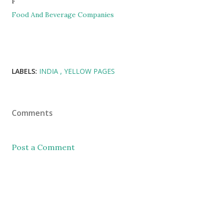
F
Food And Beverage Companies
LABELS:
INDIA
YELLOW PAGES
Comments
Post a Comment