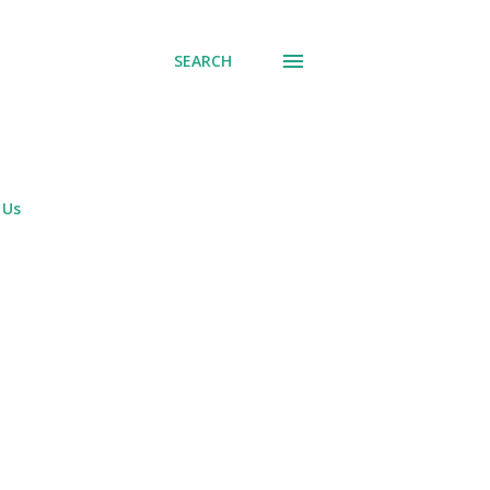
SEARCH
 Us