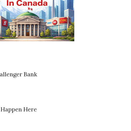
allenger Bank
s Happen Here