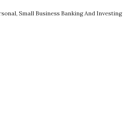
rsonal, Small Business Banking And Investing