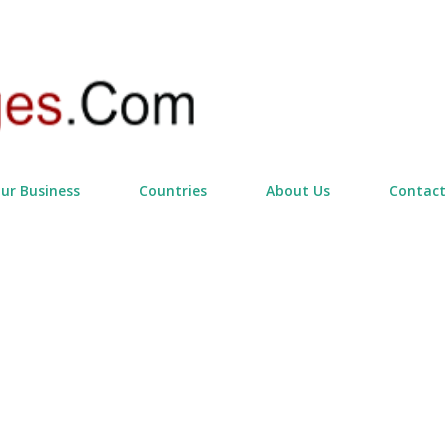
Skip to main content
our Business
Countries
About Us
Contact