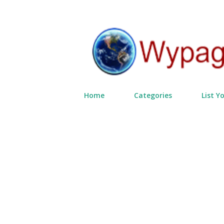
Home
Categories
List Y