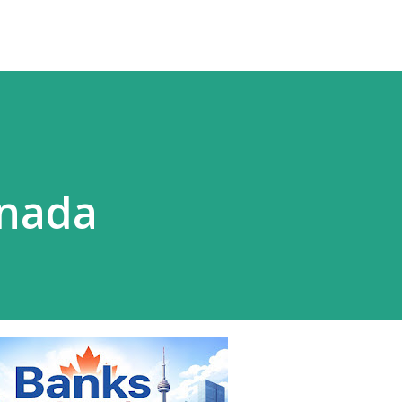
anada