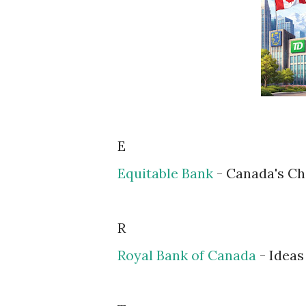
E
Equitable Bank
- Canada's Ch
R
Royal Bank of Canada
- Idea