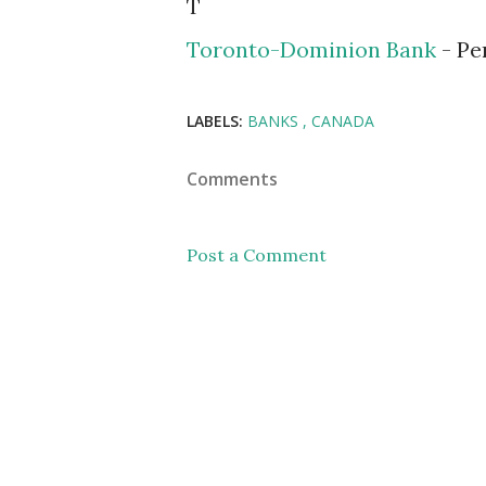
T
Toronto-Dominion Bank
- Pe
LABELS:
BANKS
CANADA
Comments
Post a Comment