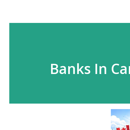
Banks In C