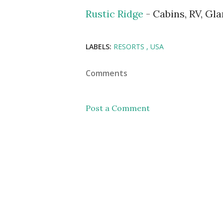
Rustic Ridge
- Cabins, RV, Gl
LABELS:
RESORTS
USA
Comments
Post a Comment