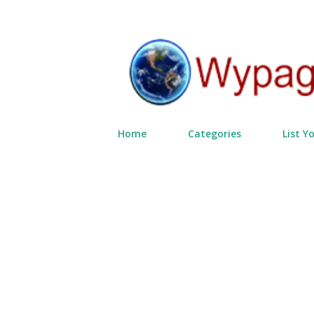
Home
Categories
List Y