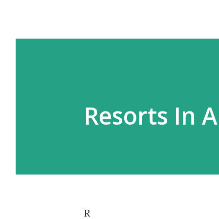
Resorts In 
R