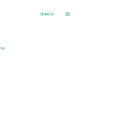
SEARCH
 Us