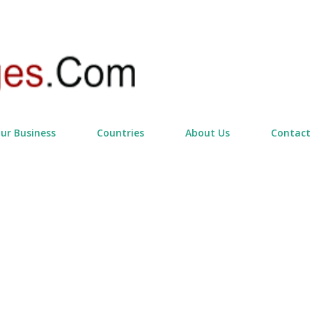
Skip to main content
our Business
Countries
About Us
Contact