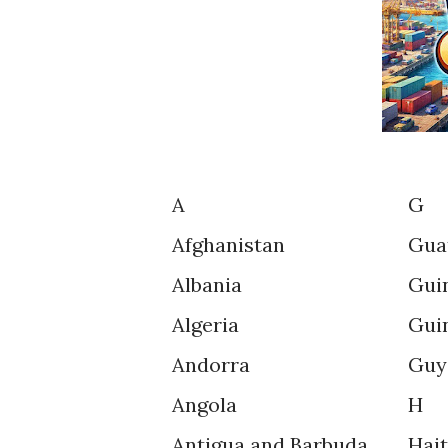
A
G
Afghanistan
Gua
Albania
Gui
Algeria
Gui
Andorra
Guy
Angola
H
Antigua and Barbuda
Hait