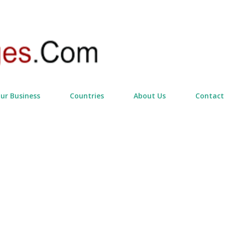
Skip to main content
our Business
Countries
About Us
Contact