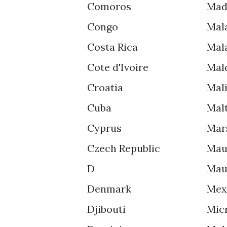
Comoros
Mad
Congo
Mal
Costa Rica
Mal
Cote d'Ivoire
Mal
Croatia
Mal
Cuba
Mal
Cyprus
Mar
Czech Republic
Mau
D
Mau
Denmark
Mex
Djibouti
Mic