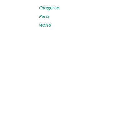
Categories
Ports
World