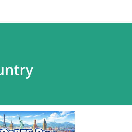
untry