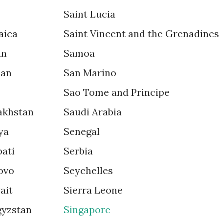
Saint Lucia
aica
Saint Vincent and the Grenadines
an
Samoa
dan
San Marino
Sao Tome and Principe
akhstan
Saudi Arabia
ya
Senegal
bati
Serbia
ovo
Seychelles
ait
Sierra Leone
gyzstan
Singapore