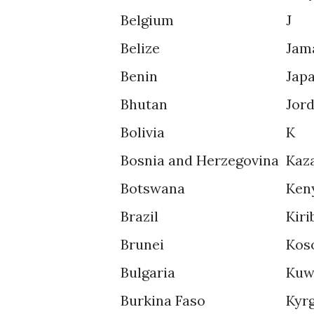
Belgium
J
Belize
Jam
Benin
Jap
Bhutan
Jor
Bolivia
K
Bosnia and Herzegovina
Kaz
Botswana
Ken
Brazil
Kiri
Brunei
Kos
Bulgaria
Kuw
Burkina Faso
Kyr