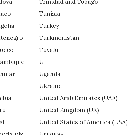
dova
Trinidad and Tobago
aco
Tunisia
golia
Turkey
tenegro
Turkmenistan
occo
Tuvalu
ambique
U
nmar
Uganda
Ukraine
ibia
United Arab Emirates (UAE)
ru
United Kingdom (UK)
al
United States of America (USA)
herlands
Uruguay