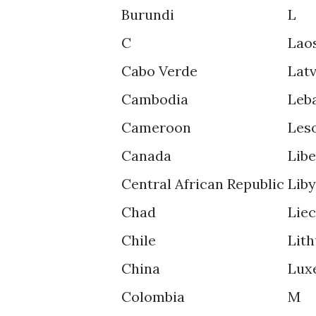
Burundi
L
C
Lao
Cabo Verde
Latv
Cambodia
Leb
Cameroon
Les
Canada
Libe
Central African Republic
Lib
Chad
Lie
Chile
Lith
China
Lux
Colombia
M