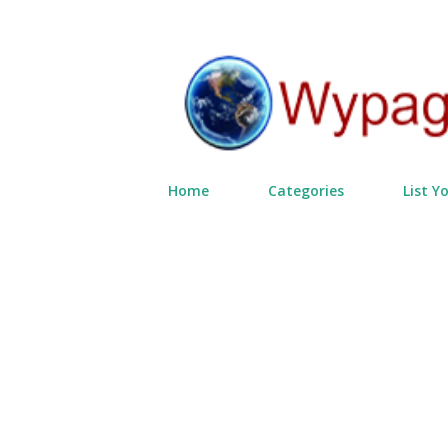
Home
Categories
List Y