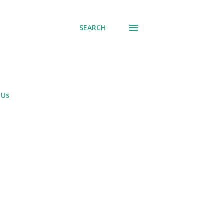
SEARCH
 Us