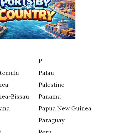
P
temala
Palau
nea
Palestine
nea-Bissau
Panama
ana
Papua New Guinea
Paraguay
i
Peru