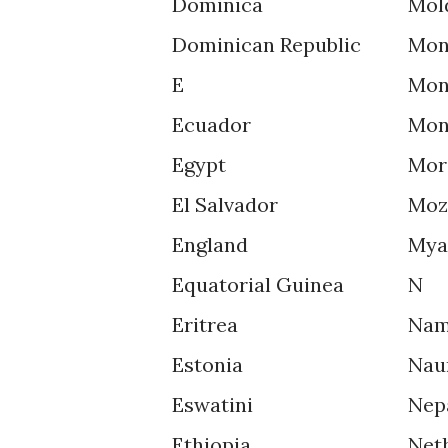
Dominica
Mol
Dominican Republic
Mon
E
Mon
Ecuador
Mon
Egypt
Mor
El Salvador
Moz
England
Mya
Equatorial Guinea
N
Eritrea
Nam
Estonia
Nau
Eswatini
Nep
Ethiopia
Net