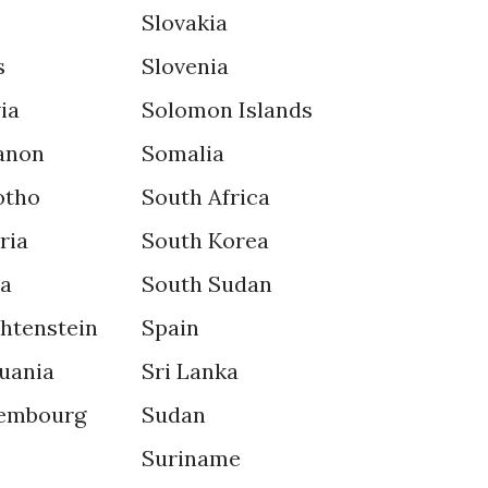
Slovakia
s
Slovenia
ia
Solomon Islands
anon
Somalia
otho
South Africa
ria
South Korea
ya
South Sudan
chtenstein
Spain
uania
Sri Lanka
embourg
Sudan
Suriname