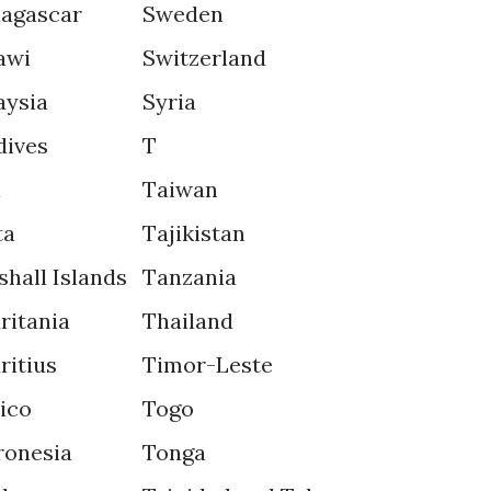
agascar
Sweden
awi
Switzerland
aysia
Syria
dives
T
i
Taiwan
ta
Tajikistan
shall Islands
Tanzania
ritania
Thailand
ritius
Timor-Leste
ico
Togo
ronesia
Tonga