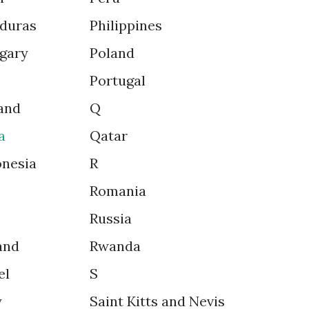
duras
Philippines
gary
Poland
Portugal
and
Q
a
Qatar
onesia
R
Romania
Russia
and
Rwanda
el
S
y
Saint Kitts and Nevis