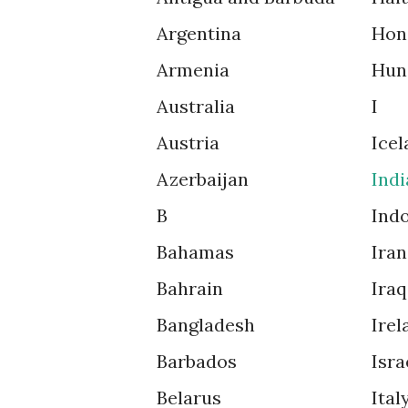
Argentina
Hon
Armenia
Hun
Australia
I
Austria
Icel
Azerbaijan
Indi
B
Ind
Bahamas
Iran
Bahrain
Iraq
Bangladesh
Irel
Barbados
Isra
Belarus
Ital