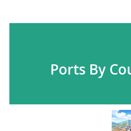
Ports By Co