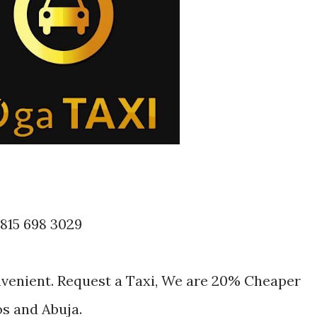
 815 698 3029
nvenient. Request a Taxi, We are 20% Cheaper
os and Abuja.