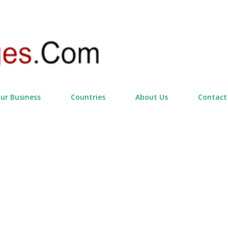
Skip to main content
our Business
Countries
About Us
Contact