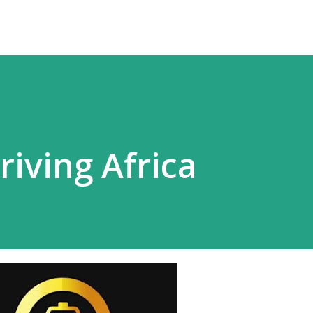
riving Africa