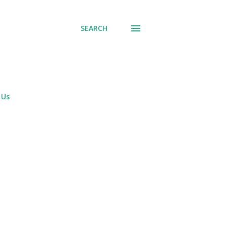
SEARCH
 Us