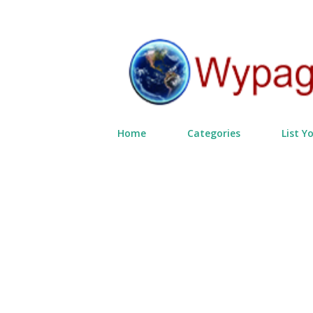
Home
Categories
List Y