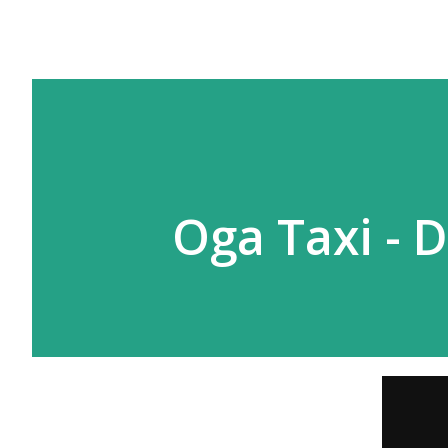
Oga Taxi - D