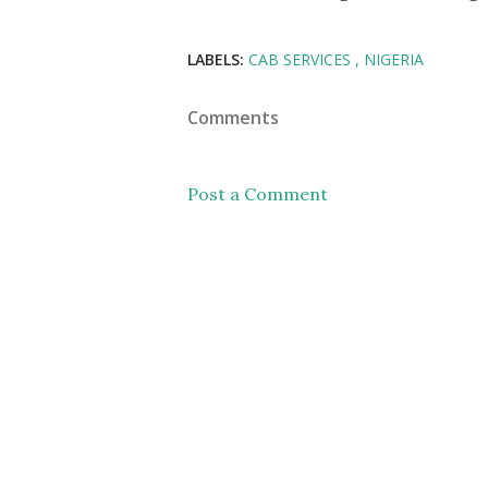
LABELS:
CAB SERVICES
NIGERIA
Comments
Post a Comment