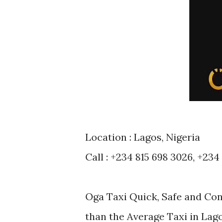
Location : Lagos, Nigeria
Call : +234 815 698 3026, +234
Oga Taxi Quick, Safe and Co
than the Average Taxi in Lag