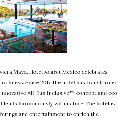
iviera Maya, Hotel Xcaret Mexico celebrates
 richness. Since 2017, the hotel has transformed
s innovative All-Fun Inclusive™ concept and eco
 blends harmoniously with nature. The hotel is
ferings and entertainment to enrich the