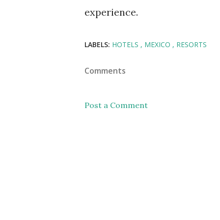
experience.
LABELS:
HOTELS
MEXICO
RESORTS
Comments
Post a Comment