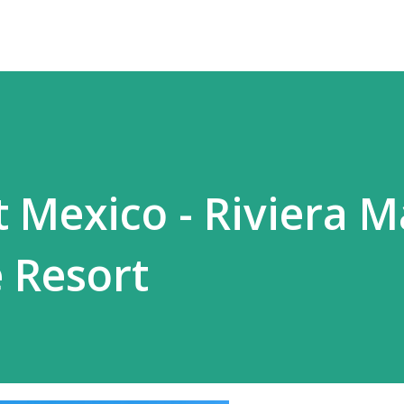
t Mexico - Riviera 
e Resort