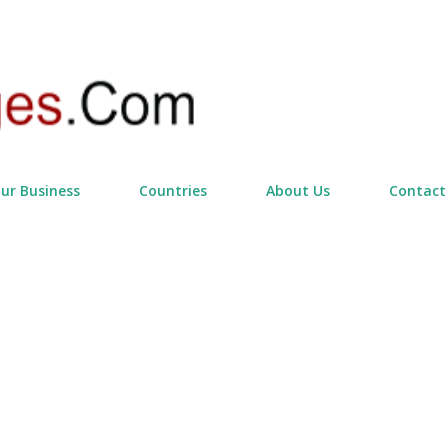
Skip to main content
our Business
Countries
About Us
Contact