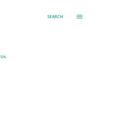
SEARCH
 Us