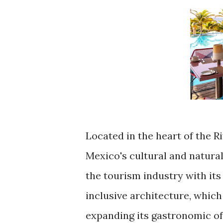
Located in the heart of the R
Mexico's cultural and natural
the tourism industry with it
inclusive architecture, which
expanding its gastronomic of