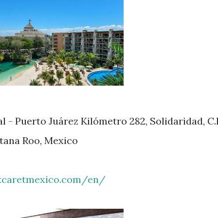
 - Puerto Juárez Kilómetro 282, Solidaridad, C.
ntana Roo, Mexico
xcaretmexico.com/en/