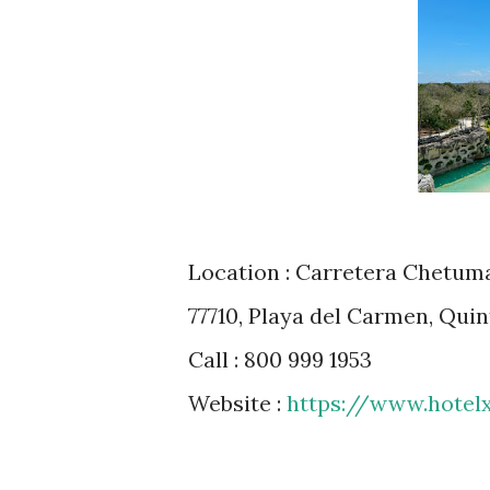
Location : Carretera Chetumal
77710, Playa del Carmen, Qui
Call : 800 999 1953
Website :
https://www.hotel