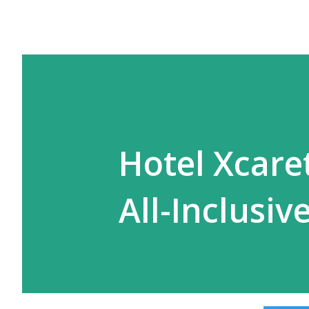
Hotel Xcare
All-Inclusiv