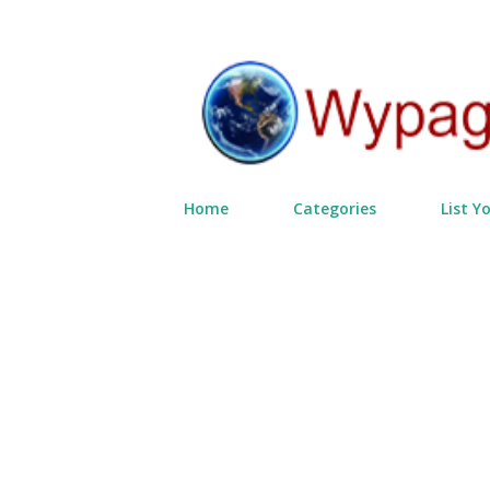
Home
Categories
List Y