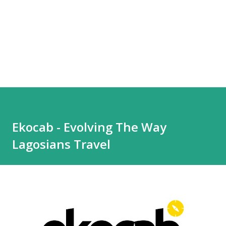
Ekocab - Evolving The Way
Lagosians Travel