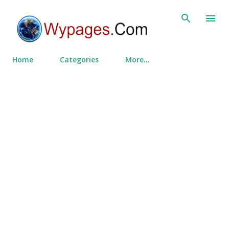
Skip to main content
Home
Categories
More…