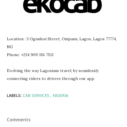
Location : 3 Ogunlesi Street, Onipanu, Lagos, Lagos 77774,
NG
Phone: +234 909 316 7511
Evolving the way Lagosians travel, by seamlessly
connecting riders to drivers through our app.
LABELS:
CAB SERVICES
NIGERIA
Comments