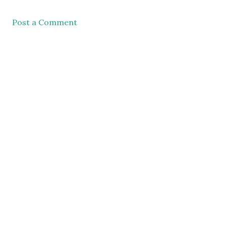
Post a Comment