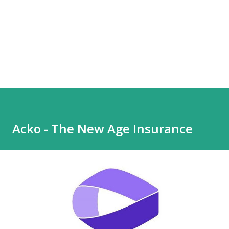
Acko - The New Age Insurance