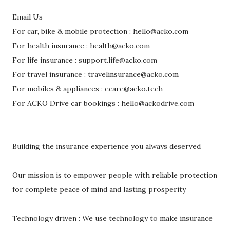
Email Us
For car, bike & mobile protection : hello@acko.com
For health insurance : health@acko.com
For life insurance : support.life@acko.com
For travel insurance : travelinsurance@acko.com
For mobiles & appliances : ecare@acko.tech
For ACKO Drive car bookings : hello@ackodrive.com
Building the insurance experience you always deserved
Our mission is to empower people with reliable protection
for complete peace of mind and lasting prosperity
Technology driven : We use technology to make insurance