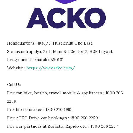
Headquarters : #36/5, Hustlehub One East,
Somasandrapalya, 27th Main Rd, Sector 2, HSR Layout,
Bengaluru, Karnataka 560102
Website :
https://www.acko.com/
Call Us
For car, bike, health, travel, mobile & appliances : 1800 266
2256
For life insurance : 1800 210 1992
For ACKO Drive car bookings : 1800 266 2250
For our partners at Zomato, Rapido etc. : 1800 266 2257