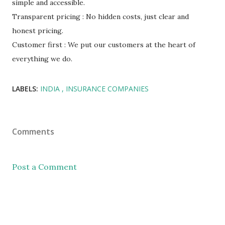
simple and accessible.
Transparent pricing : No hidden costs, just clear and
honest pricing.
Customer first : We put our customers at the heart of
everything we do.
LABELS:
INDIA
INSURANCE COMPANIES
Comments
Post a Comment