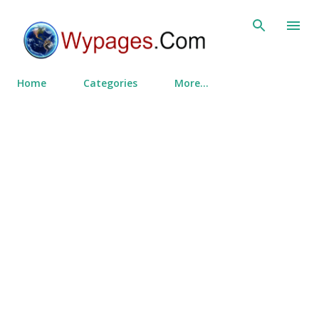
Skip to main content
Home
Categories
More…