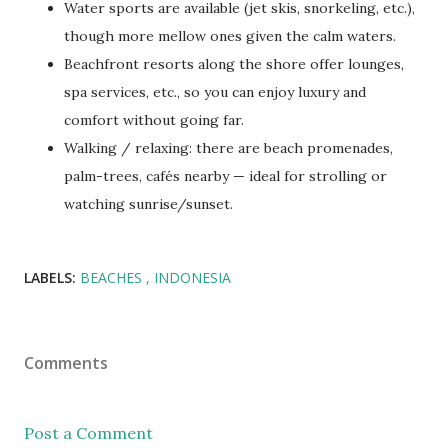
Water sports are available (jet skis, snorkeling, etc.),
though more mellow ones given the calm waters.
Beachfront resorts along the shore offer lounges,
spa services, etc., so you can enjoy luxury and
comfort without going far.
Walking / relaxing: there are beach promenades,
palm-trees, cafés nearby — ideal for strolling or
watching sunrise/sunset.
LABELS:
BEACHES
INDONESIA
Comments
Post a Comment