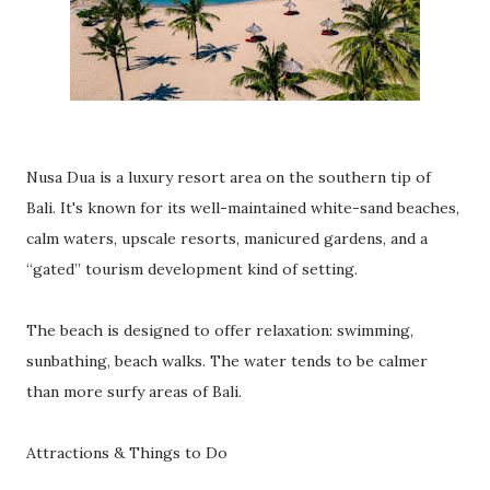
Nusa Dua is a luxury resort area on the southern tip of
Bali. It's known for its well-maintained white-sand beaches,
calm waters, upscale resorts, manicured gardens, and a
“gated” tourism development kind of setting.
The beach is designed to offer relaxation: swimming,
sunbathing, beach walks. The water tends to be calmer
than more surfy areas of Bali.
Attractions & Things to Do