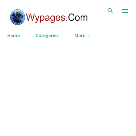
Skip to main content
Home
Categories
More…