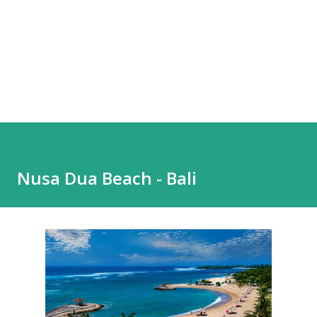
Nusa Dua Beach - Bali