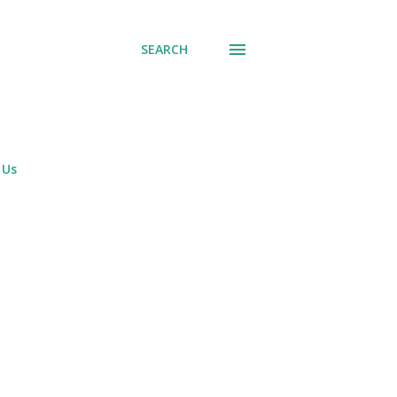
SEARCH
 Us