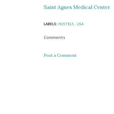
Saint Agnes Medical Center
LABELS:
HOSTELS
USA
Comments
Post a Comment