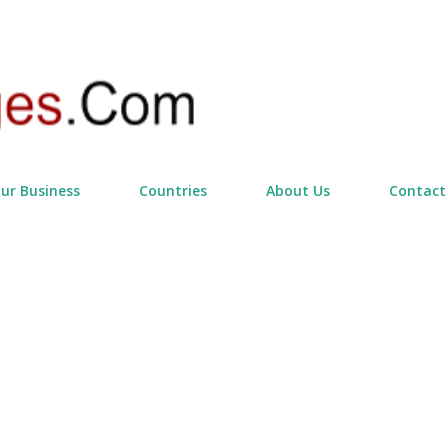
Skip to main content
our Business
Countries
About Us
Contact