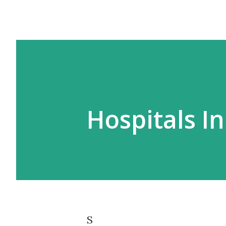
Hospitals In
S