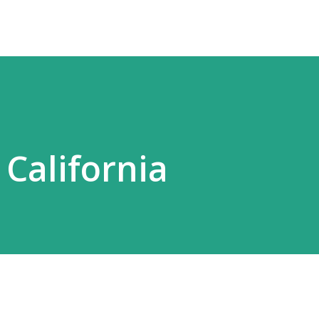
 California