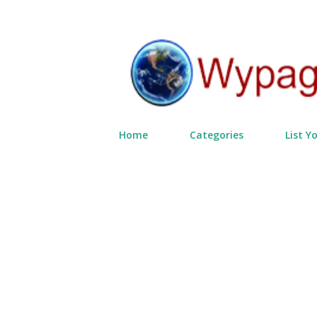
Home
Categories
List Y