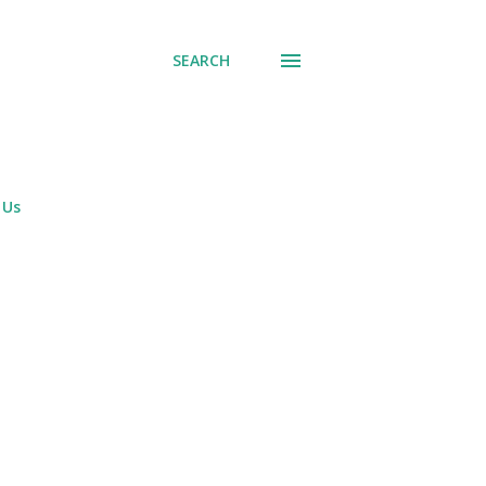
SEARCH
 Us