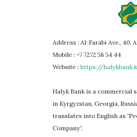
Address : Al-Farabi Ave., 40,
Mobile : +7 7272 58 54 44
Website :
https://halykbank.
Halyk Bank is a commercial s
in Kyrgyzstan, Georgia, Russi
translates into English as "P
Company".