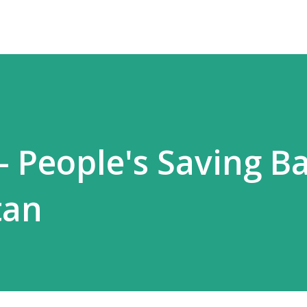
- People's Saving B
tan