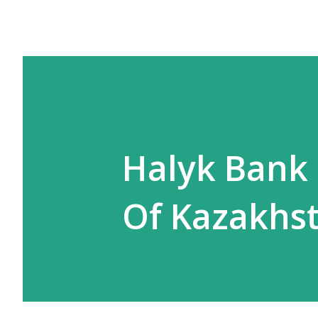
Halyk Bank 
Of Kazakhs