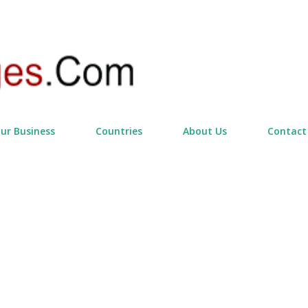
Skip to main content
our Business
Countries
About Us
Contact