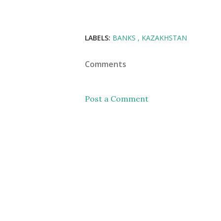
LABELS:
BANKS
KAZAKHSTAN
Comments
Post a Comment