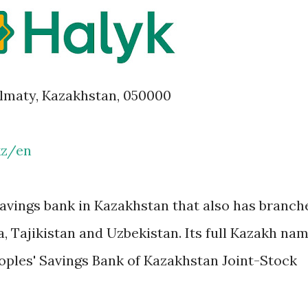
 Almaty, Kazakhstan, 050000
kz/en
avings bank in Kazakhstan that also has branch
a, Tajikistan and Uzbekistan. Its full Kazakh na
eoples' Savings Bank of Kazakhstan Joint-Stock