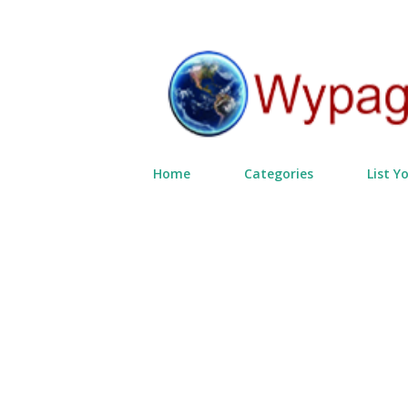
Home
Categories
List Y