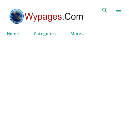
Skip to main content
Home
Categories
More…