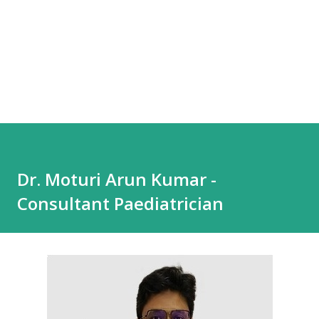
Dr. Moturi Arun Kumar -
Consultant Paediatrician