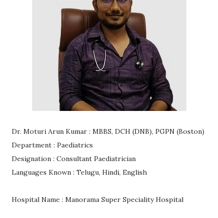
Dr. Moturi Arun Kumar : MBBS, DCH (DNB), PGPN (Boston)
Department : Paediatrics
Designation : Consultant Paediatrician
Languages Known : Telugu, Hindi, English
Hospital Name : Manorama Super Speciality Hospital