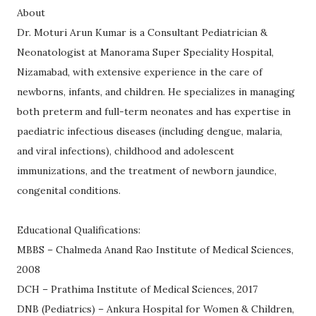
About
Dr. Moturi Arun Kumar is a Consultant Pediatrician &
Neonatologist at Manorama Super Speciality Hospital,
Nizamabad, with extensive experience in the care of
newborns, infants, and children. He specializes in managing
both preterm and full-term neonates and has expertise in
paediatric infectious diseases (including dengue, malaria,
and viral infections), childhood and adolescent
immunizations, and the treatment of newborn jaundice,
congenital conditions.
Educational Qualifications:
MBBS – Chalmeda Anand Rao Institute of Medical Sciences,
2008
DCH – Prathima Institute of Medical Sciences, 2017
DNB (Pediatrics) – Ankura Hospital for Women & Children,