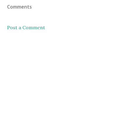
Comments
Post a Comment