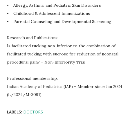
• Allergy, Asthma, and Pediatric Skin Disorders
• Childhood & Adolescent Immunizations
• Parental Counseling and Developmental Screening
Research and Publications:
Is facilitated tucking non-inferior to the combination of
facilitated tucking with sucrose for reduction of neonatal
procedural pain? – Non-Inferiority Trial
Professional membership:
Indian Academy of Pediatrics (IAP) – Member since Jan 2024
(L/2024/M-3091)
LABELS:
DOCTORS