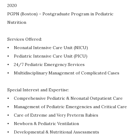
2020
PGPN (Boston) – Postgraduate Program in Pediatric
Nutrition
Services Offered:
• Neonatal Intensive Care Unit (NICU)
• Pediatric Intensive Care Unit (PICU)
• 24/7 Pediatric Emergency Services
• Multidisciplinary Management of Complicated Cases
Special Interest and Expertise:
• Comprehensive Pediatric & Neonatal Outpatient Care
• Management of Pediatric Emergencies and Critical Care
• Care of Extreme and Very Preterm Babies
• Newborn & Pediatric Ventilation
• Developmental & Nutritional Assessments