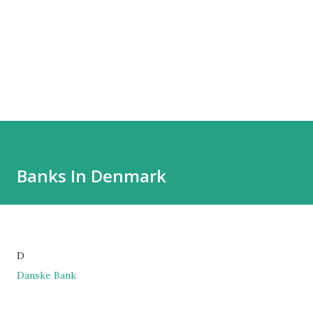
Banks In Denmark
D
Danske Bank