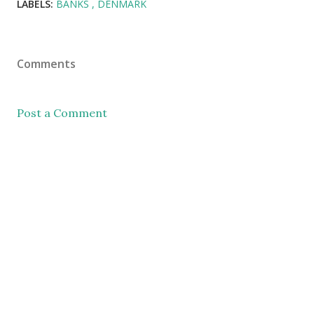
LABELS:
BANKS
DENMARK
Comments
Post a Comment