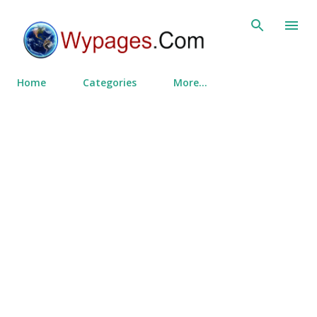
Skip to main content
Home
Categories
More…