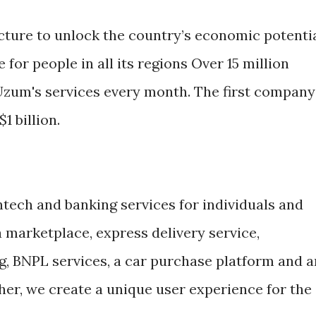
ucture to unlock the country’s economic potenti
e for people in all its regions Over 15 million
Uzum's services every month. The first company
1 billion.
tech and banking services for individuals and
 marketplace, express delivery service,
ng, BNPL services, a car purchase platform and a
her, we create a unique user experience for the