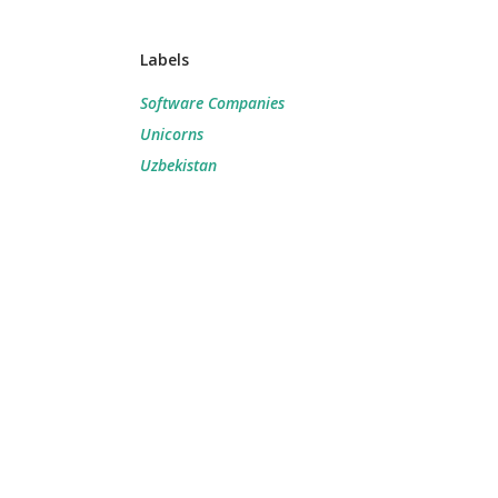
Labels
Software Companies
Unicorns
Uzbekistan