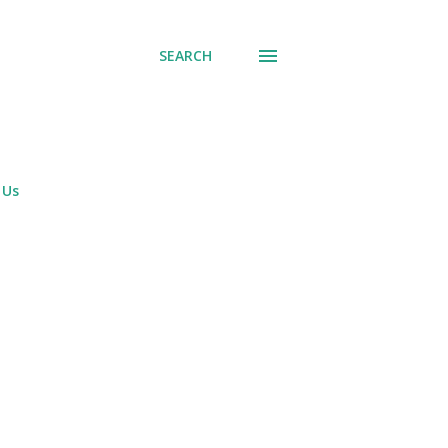
SEARCH
 Us