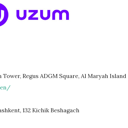
m Tower, Regus ADGM Square, Al Maryah Island
/en/
shkent, 132 Kichik Beshagach