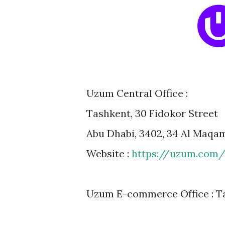
Uzum Central Office :
Tashkent, 30 Fidokor Street
Abu Dhabi, 3402, 34 Al Maqa
Website :
https://uzum.com
Uzum E-commerce Office : Ta