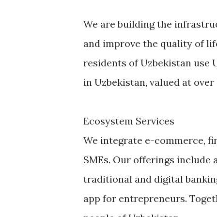
We are building the infrastr
and improve the quality of lif
residents of Uzbekistan use 
in Uzbekistan, valued at over $
Ecosystem Services
We integrate e-commerce, fin
SMEs. Our offerings include a
traditional and digital banki
app for entrepreneurs. Toget