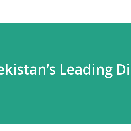
kistan’s Leading Di