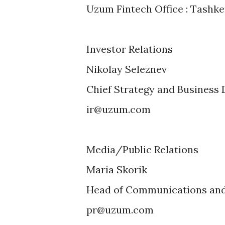
Uzum Fintech Office : Tashken
Investor Relations
Nikolay Seleznev
Chief Strategy and Business
ir@uzum.com
Media/Public Relations
Maria Skorik
Head of Communications and 
pr@uzum.com