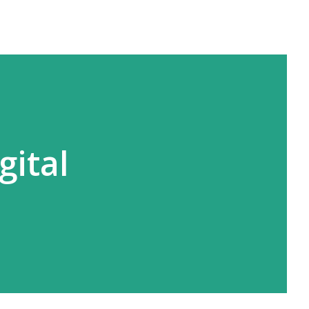
gital