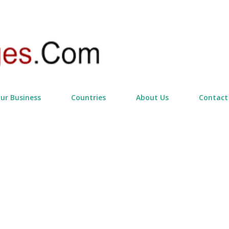
Skip to main content
our Business
Countries
About Us
Contact