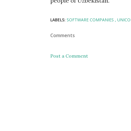
people of Uzbekistan.
LABELS:
SOFTWARE COMPANIES
UNIC
Comments
Post a Comment