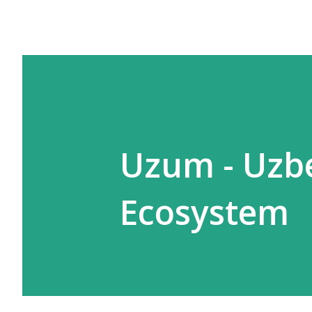
Uzum - Uzbe
Ecosystem