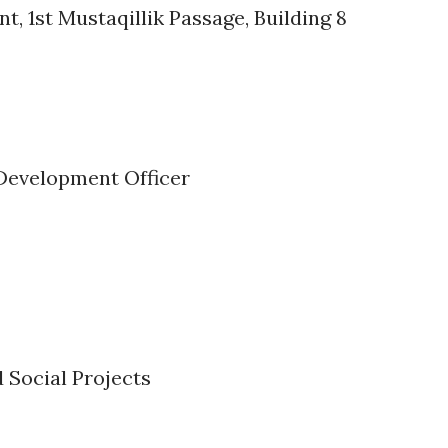
t, 1st Mustaqillik Passage, Building 8
 Development Officer
Social Projects