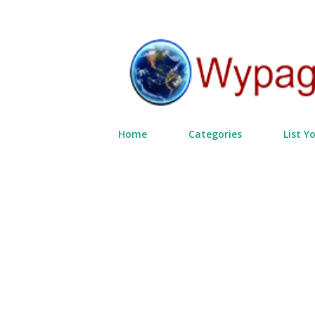
Home
Categories
List Y