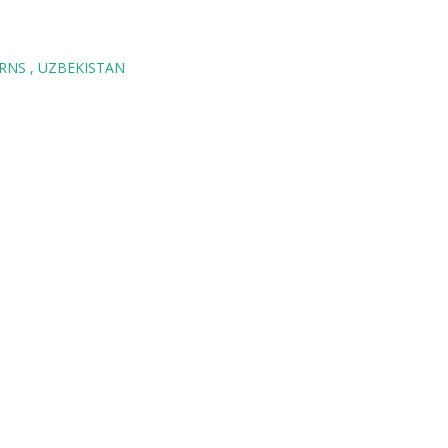
ORNS
UZBEKISTAN