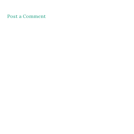
Post a Comment