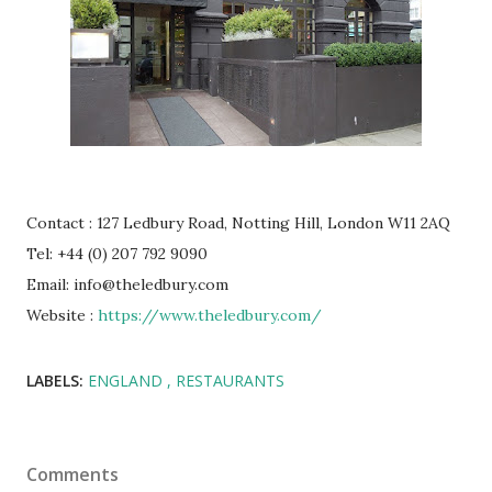
Contact : 127 Ledbury Road, Notting Hill, London W11 2AQ
Tel: +44 (0) 207 792 9090
Email: info@theledbury.com
Website :
https://www.theledbury.com/
LABELS:
ENGLAND
RESTAURANTS
Comments