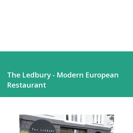
The Ledbury - Modern European
Restaurant