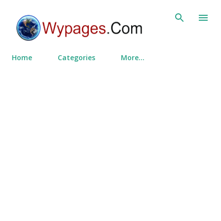
Skip to main content
Home
Categories
More…