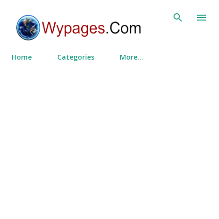
Skip to main content
Home
Categories
More…