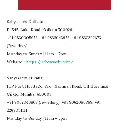
Sabyasachi Kolkata
P-545, Lake Road, Kolkata 700029
+91 9830005953, +91 9836043953, +91 9830392673
(Jewellery)
Monday to Sunday | 11am – 7pm
Website :
https://sabyasachi.com/
Sabyasachi Mumbai
ICP Fort Heritage, Veer Nariman Road, Off Horniman
Circle, Mumbai 400001
+91 9062046868 (Jewellery), +91 9062066868, +91
2269051111
Monday to Sunday | 11am – 7pm