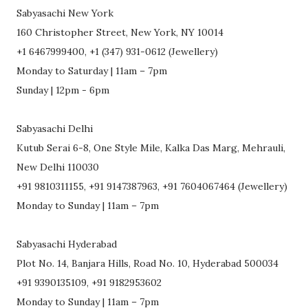
Sabyasachi New York
160 Christopher Street, New York, NY 10014
+1 6467999400, +1 (347) 931-0612 (Jewellery)
Monday to Saturday | 11am – 7pm
Sunday | 12pm - 6pm
Sabyasachi Delhi
Kutub Serai 6-8, One Style Mile, Kalka Das Marg, Mehrauli,
New Delhi 110030
+91 9810311155, +91 9147387963, +91 7604067464 (Jewellery)
Monday to Sunday | 11am – 7pm
Sabyasachi Hyderabad
Plot No. 14, Banjara Hills, Road No. 10, Hyderabad 500034
+91 9390135109, +91 9182953602
Monday to Sunday | 11am – 7pm