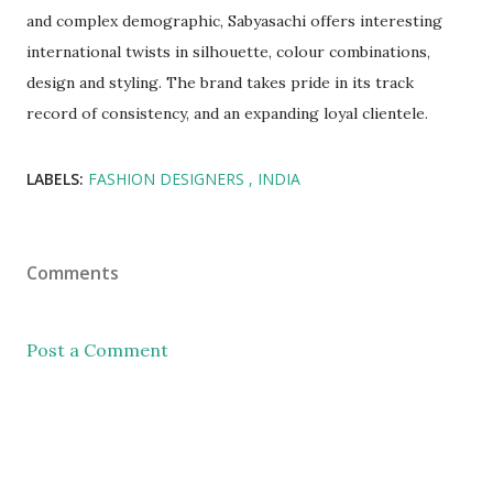
and complex demographic, Sabyasachi offers interesting
international twists in silhouette, colour combinations,
design and styling. The brand takes pride in its track
record of consistency, and an expanding loyal clientele.
LABELS:
FASHION DESIGNERS
INDIA
Comments
Post a Comment