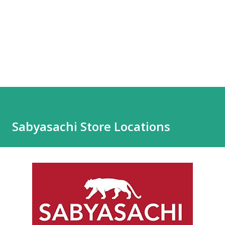
Sabyasachi Store Locations