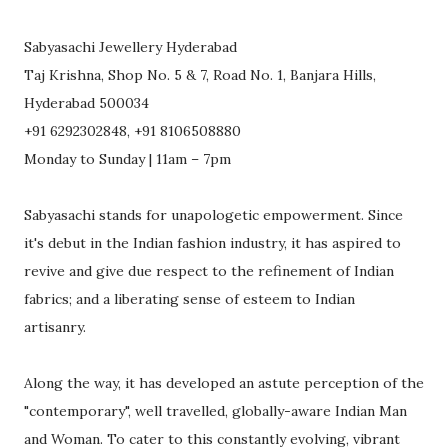
Sabyasachi Jewellery Hyderabad
Taj Krishna, Shop No. 5 & 7, Road No. 1, Banjara Hills,
Hyderabad 500034
+91 6292302848, +91 8106508880
Monday to Sunday | 11am – 7pm
Sabyasachi stands for unapologetic empowerment. Since
it's debut in the Indian fashion industry, it has aspired to
revive and give due respect to the refinement of Indian
fabrics; and a liberating sense of esteem to Indian
artisanry.
Along the way, it has developed an astute perception of the
"contemporary", well travelled, globally-aware Indian Man
and Woman. To cater to this constantly evolving, vibrant