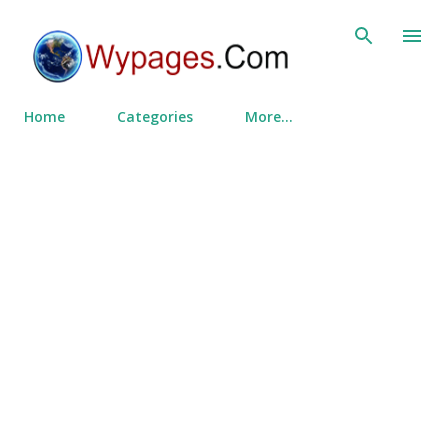
Skip to main content
Home
Categories
More…