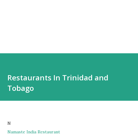
Restaurants In Trinidad and
Tobago
N
Namaste India Restaurant