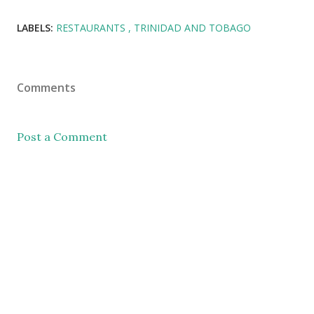
LABELS:
RESTAURANTS
TRINIDAD AND TOBAGO
Comments
Post a Comment