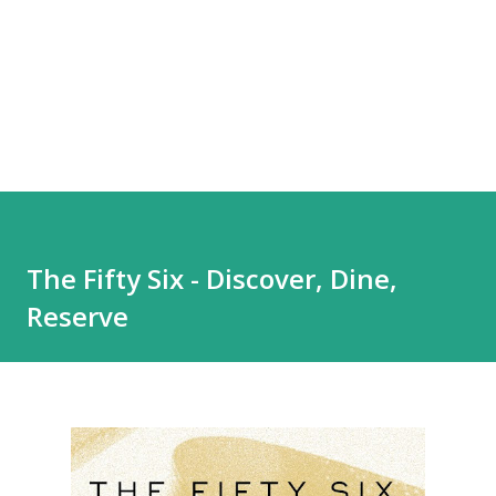
The Fifty Six - Discover, Dine,
Reserve