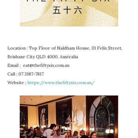
Location : Top Floor of Naldham House, 33 Felix Street,
Brisbane City QLD 4000, Australia
Email : eat@thefiftysix.com.au
Call : 07 3187-7817
Website :
https://www.thefiftysix.com.au/