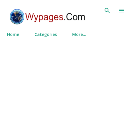
Skip to main content
Home
Categories
More…