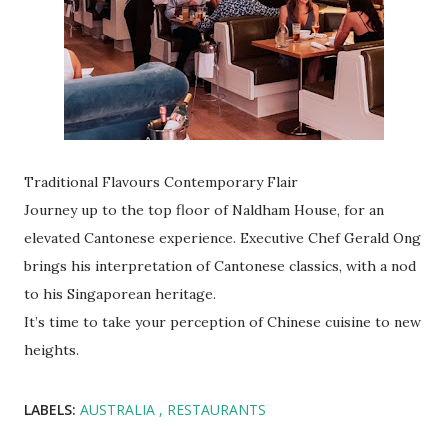
Traditional Flavours Contemporary Flair
Journey up to the top floor of Naldham House, for an
elevated Cantonese experience. Executive Chef Gerald Ong
brings his interpretation of Cantonese classics, with a nod
to his Singaporean heritage.
It’s time to take your perception of Chinese cuisine to new
heights.
LABELS:
AUSTRALIA
RESTAURANTS