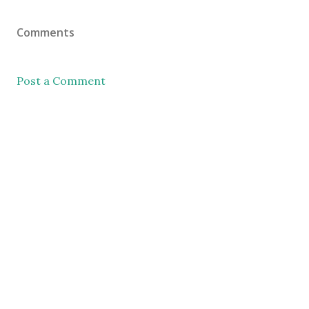
Comments
Post a Comment