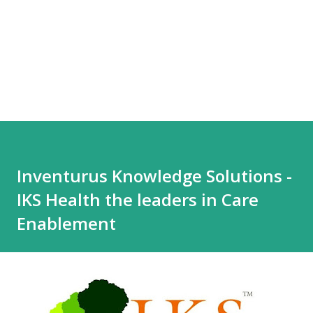
Inventurus Knowledge Solutions -
IKS Health the leaders in Care
Enablement