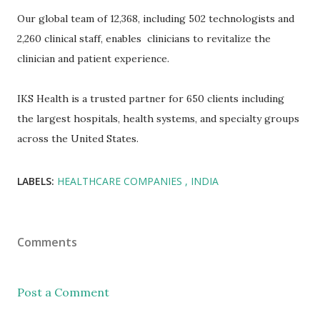
Our global team of 12,368, including 502 technologists and
2,260 clinical staff, enables clinicians to revitalize the
clinician and patient experience.
IKS Health is a trusted partner for 650 clients including
the largest hospitals, health systems, and specialty groups
across the United States.
LABELS:
HEALTHCARE COMPANIES
INDIA
Comments
Post a Comment