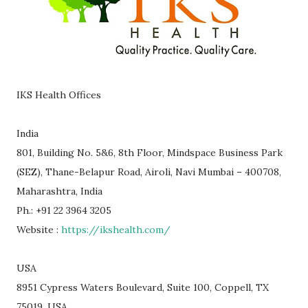
IKS Health Offices
India
801, Building No. 5&6, 8th Floor, Mindspace Business Park
(SEZ), Thane-Belapur Road, Airoli, Navi Mumbai – 400708,
Maharashtra, India
Ph.: +91 22 3964 3205
Website :
https://ikshealth.com/
USA
8951 Cypress Waters Boulevard, Suite 100, Coppell, TX
75019, USA