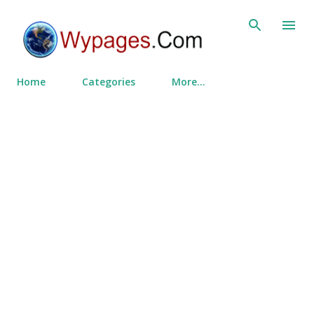
Skip to main content
Home
Categories
More…