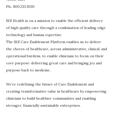
Ph.: 800.233.3030
IKS Health is on a mission to enable the efficient delivery
of high quality care through a combination of leading edge
technology and human expertise.
The IKS Care Enablement Platform enables us to deliver
the chores of healthcare, across administrative, clinical, and
operational burdens, to enable clinicians to focus on their
core purpose: delivering great care and bringing joy and
purpose back to medicine.
We’re redefining the future of Care Enablement and
creating transformative value in healthcare by empowering
clinicians to build healthier communities and enabling
stronger, financially sustainable enterprises.