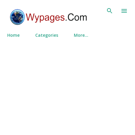
Skip to main content
Home
Categories
More…