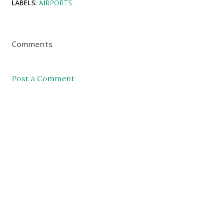
LABELS:
AIRPORTS
Comments
Post a Comment