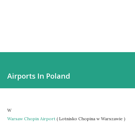
Airports In Poland
W
Warsaw Chopin Airport
( Lotnisko Chopina w Warszawie )