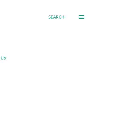
SEARCH
 Us