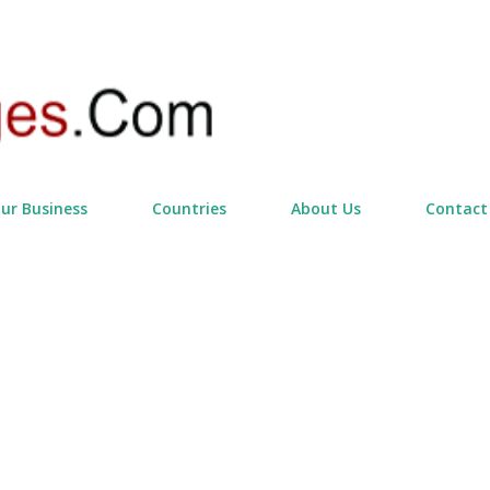
Skip to main content
our Business
Countries
About Us
Contact