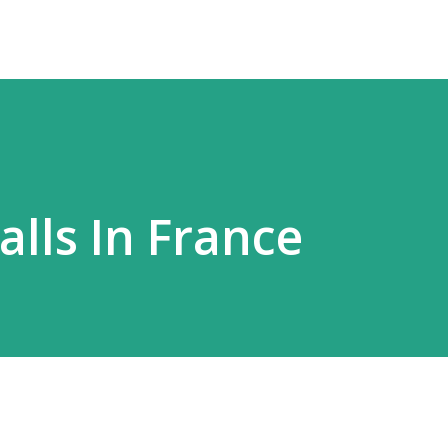
lls In France