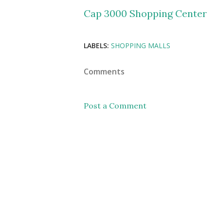
Cap 3000 Shopping Center
LABELS:
SHOPPING MALLS
Comments
Post a Comment