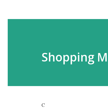
Shopping Ma
C