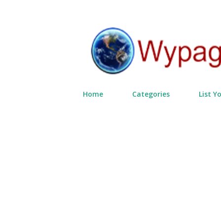
Home
Categories
List Y