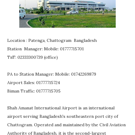
Location : Patenga, Chattogram Bangladesh
Station Manager: Mobile: 01777715701
TnT: 02333300739 (office)
PA to Station Manager: Mobile: 01742269879
Airport Sales: 01777715724
Biman Traffic: 01777715705
Shah Amanat International Airport is an international
airport serving Bangladesh's southeastern port city of
Chattogram. Operated and maintained by the Civil Aviation
Authority of Bangladesh, it is the second-largest