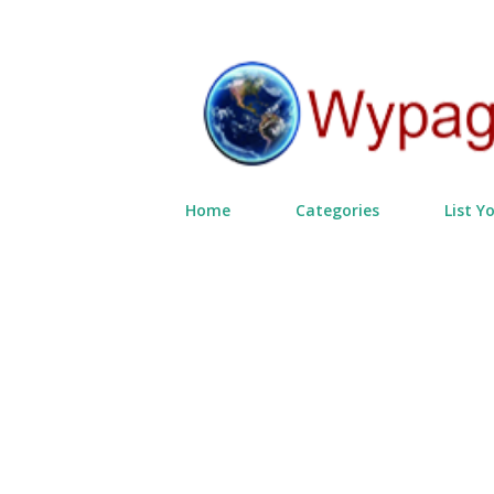
Home
Categories
List Y