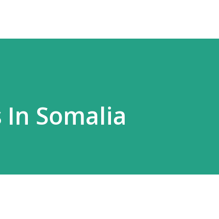
 In Somalia