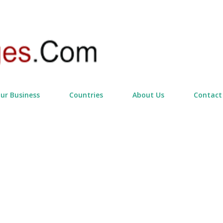
Skip to main content
our Business
Countries
About Us
Contact