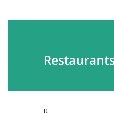
Restaurants
H