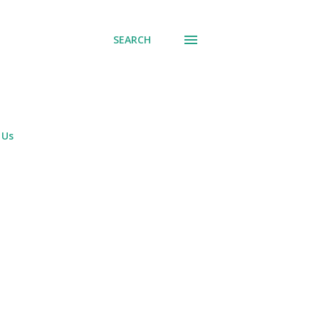
SEARCH
 Us