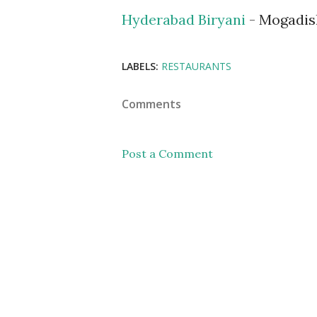
Hyderabad Biryani
- Mogadis
LABELS:
RESTAURANTS
Comments
Post a Comment